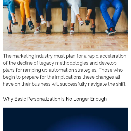
The marketing industry must plan for a rapid acceleration
of the decline of legacy methodologies and develop
plans for ramping up automation strategies. Those who
begin to prepare for the implications these changes all
have on their business will successfully navigate the shift.
Why Basic Personalization is No Longer Enough