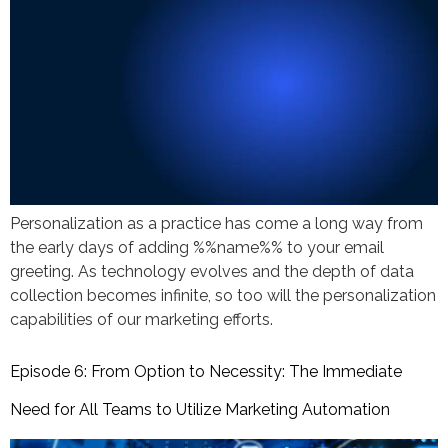
Personalization as a practice has come a long way from
the early days of adding %%name%% to your email
greeting. As technology evolves and the depth of data
collection becomes infinite, so too will the personalization
capabilities of our marketing efforts.
Episode 6: From Option to Necessity: The Immediate
Need for All Teams to Utilize Marketing Automation