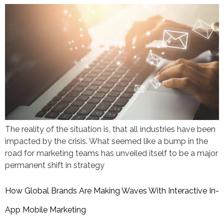
The reality of the situation is, that all industries have been
impacted by the crisis. What seemed like a bump in the
road for marketing teams has unveiled itself to be a major
permanent shift in strategy
How Global Brands Are Making Waves With Interactive In-
App Mobile Marketing