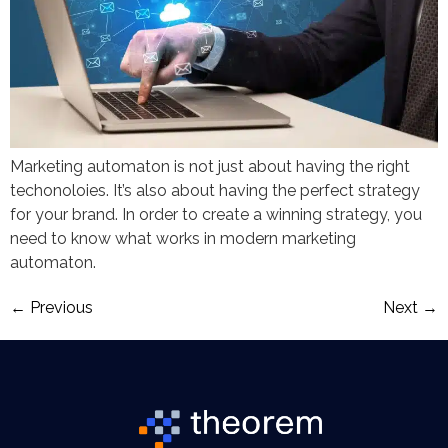
Marketing automaton is not just about having the right
techonoloies. It’s also about having the perfect strategy
for your brand. In order to create a winning strategy, you
need to know what works in modern marketing
automaton.
←
Previous
Next
→