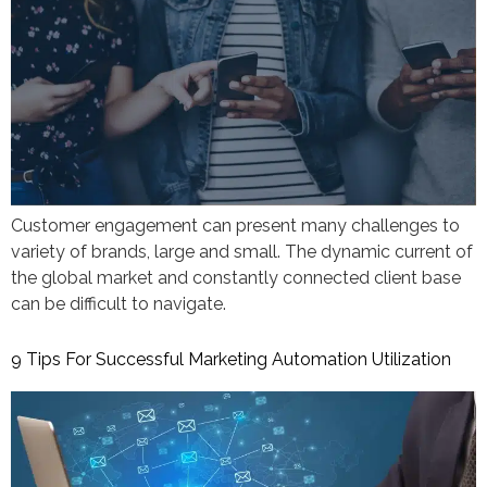
Customer engagement can present many challenges to
variety of brands, large and small. The dynamic current of
the global market and constantly connected client base
can be difficult to navigate.
9 Tips For Successful Marketing Automation Utilization