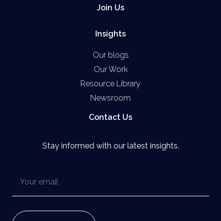
Join Us
Insights
Our blogs
Our Work
Resource Library
Newsroom
Contact Us
Stay informed with our latest insights.