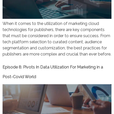
When it comes to the utilization of marketing cloud
technologies for publishers, there are key components
that must be considered in order to ensure success. From
tech platform selection to curated content, audience
segmentation and customization, the best practices for
publishers are more complex and crucial than ever before.
Episode 8: Pivots In Data Utilization For Marketing in a
Post-Covid World