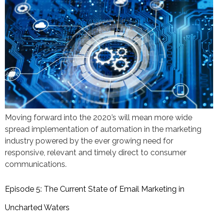
Moving forward into the 2020’s will mean more wide
spread implementation of automation in the marketing
industry powered by the ever growing need for
responsive, relevant and timely direct to consumer
communications.
Episode 5: The Current State of Email Marketing in
Uncharted Waters