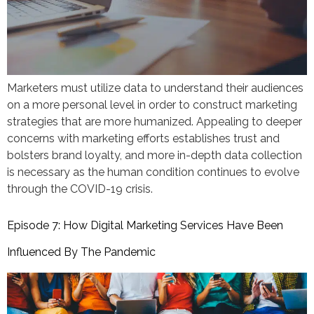
Marketers must utilize data to understand their audiences
on a more personal level in order to construct marketing
strategies that are more humanized. Appealing to deeper
concerns with marketing efforts establishes trust and
bolsters brand loyalty, and more in-depth data collection
is necessary as the human condition continues to evolve
through the COVID-19 crisis.
Episode 7: How Digital Marketing Services Have Been
Influenced By The Pandemic