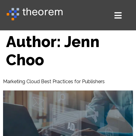
Author:
Jenn
Choo
Marketing Cloud Best Practices for Publishers