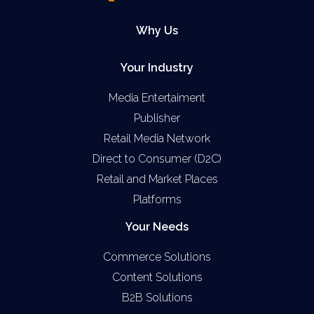
Why Us
Your Industry
Media Entertaiment
Publisher
Retail Media Network
Direct to Consumer (D2C)
Retail and Market Places
Platforms
Your Needs
Commerce Solutions
Content Solutions
B2B Solutions