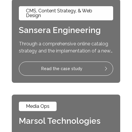
CMS, Content Strategy, & Web
Design
Sansera Engineering
Through a comprehensive online catalog
strategy and the implementation of a new
content management system, the
Theorem Team transformed Sansera’s
Read the case study
website into an interactive customer
experience.
Media Ops
Marsol Technologies