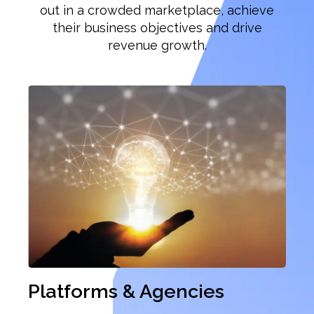
out in a crowded marketplace, achieve
their business objectives and drive
revenue growth.
Previous
Ne
Platforms & Agencies
Re