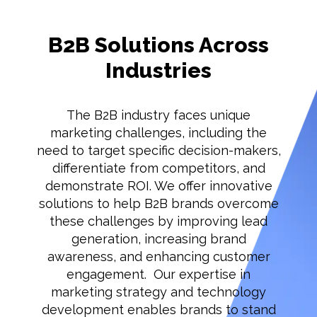
B2B Solutions Across
Industries
The B2B industry faces unique
marketing challenges, including the
need to target specific decision-makers,
differentiate from competitors, and
demonstrate ROI. We offer innovative
solutions to help B2B brands overcome
these challenges by improving lead
generation, increasing brand
awareness, and enhancing customer
engagement. Our expertise in
marketing strategy and technology
development enables brands to stand