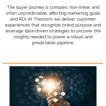
T
he buyer journey is complex, non-linear, and
often unpredictable, affecting marketing goals
and ROI. At Theorem, we deliver customer
experiences that recognize brand purpose and
leverage data-driven strategies to uncover the
insights needed to power a robust and
predictable pipeline.