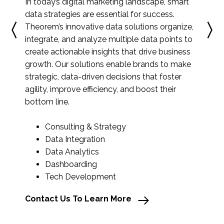
In today’s digital marketing landscape, smart
data strategies are essential for success.
Theorem’s innovative data solutions organize,
integrate, and analyze multiple data points to
create actionable insights that drive business
growth. Our solutions enable brands to make
strategic, data-driven decisions that foster
agility, improve efficiency, and boost their
bottom line.
Consulting & Strategy
Data Integration
Data Analytics
Dashboarding
Tech Development
Contact Us To Learn More