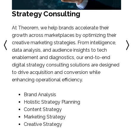
Strategy Consulting
At Theorem, we help brands accelerate their
growth across marketplaces by optimizing their
creative marketing strategies. From intelligence,
data analysis, and audience insights to tech
enablement and diagnostics, our end-to-end
digital strategy consulting solutions are designed
to drive acquisition and conversion while
enhancing operational efficiency.
Brand Analysis
Holistic Strategy Planning
Content Strategy
Marketing Strategy
Creative Strategy