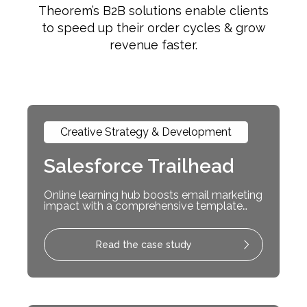
Theorem’s B2B solutions enable clients
to speed up their order cycles & grow
revenue faster.
Creative Strategy & Development
Salesforce Trailhead
Online learning hub boosts email marketing
impact with a comprehensive template
system
Read the case study