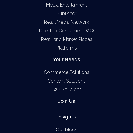
Media Entertaiment
Publisher
Retail Media Network
Direct to Consumer (D2C)
Retail and Market Places
Platforms
Your Needs
Commerce Solutions
Content Solutions
B2B Solutions
Join Us
Insights
Our blogs