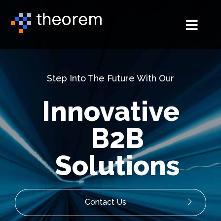
Step Into The Future With Our
Innovative
B2B
Solutions
Contact Us