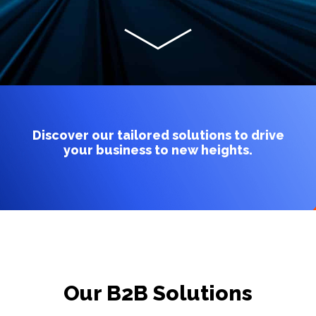
Discover our tailored solutions to drive
your business to new heights.
Our B2B Solutions