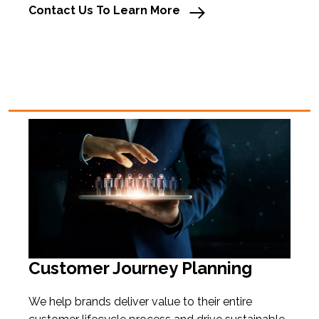
Contact Us To Learn More
Customer Journey Planning
We
help brands deliver value to their entire