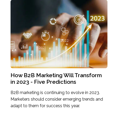
Previous
Ne
How B2B Marketing Will Transform
Wat
in 2023 - Five Predictions
Cus
site
B2B marketing is continuing to evolve in 2023.
How 
 of
Marketers should consider emerging trends and
some
adapt to them for success this year.
chal