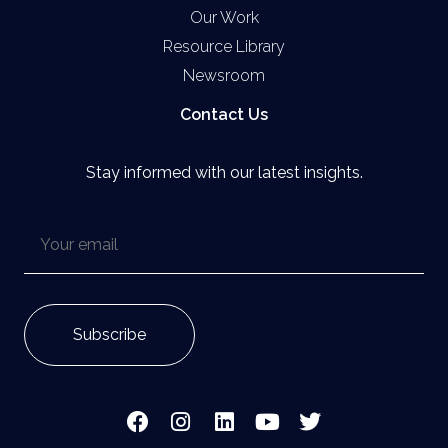
Our Work
Resource Library
Newsroom
Contact Us
Stay informed with our latest insights.