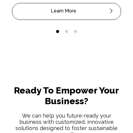
Learn More
Ready To Empower Your
Business?
We can help you future-ready your
business with customized, innovative
solutions designed to foster sustainable