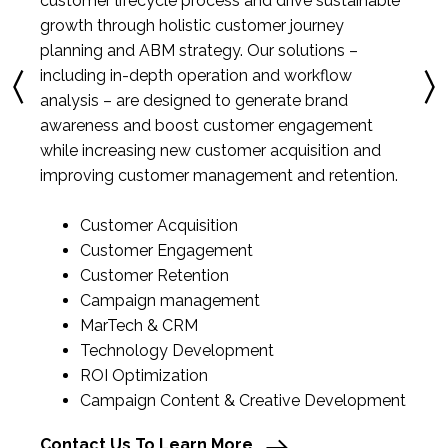
customer lifecycle process and drive sustainable
growth through holistic customer journey
planning and ABM strategy. Our solutions –
including in-depth operation and workflow
analysis – are designed to generate brand
awareness and boost customer engagement
while increasing new customer acquisition and
improving customer management and retention.
Customer Acquisition
Customer Engagement
Customer Retention
Campaign management
MarTech & CRM
Technology Development
ROI Optimization
Campaign Content & Creative Development
Contact Us To Learn More