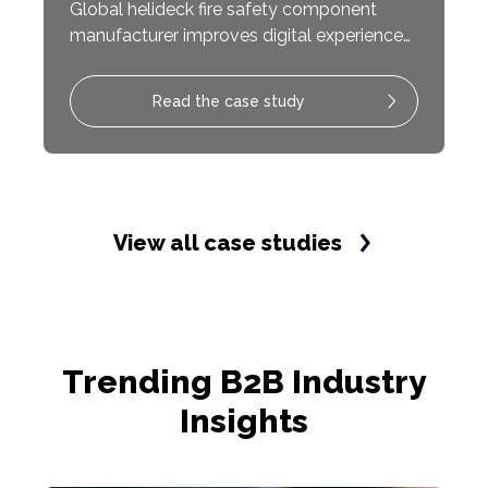
Global helideck fire safety component
manufacturer improves digital experience
with modern website updates resulting in
increased sales conversions.
Read the case study
View all case studies
Trending B2B Industry
Insights