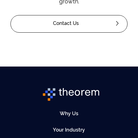
growth.
Contact Us
Why Us
Your Industry