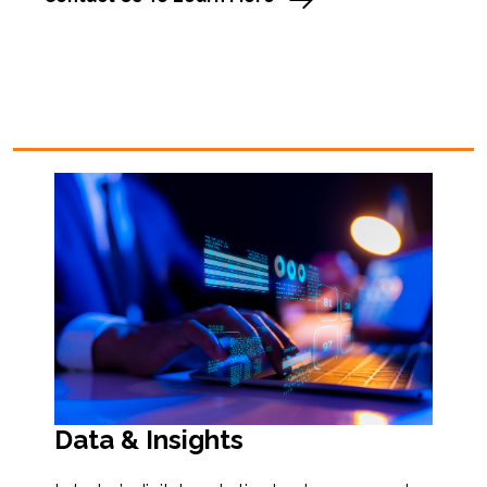
Data & Insights