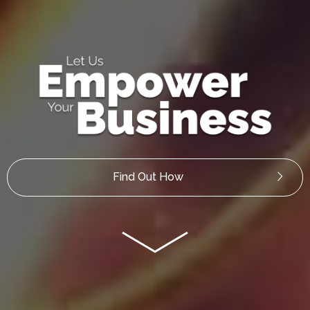
Find Out How