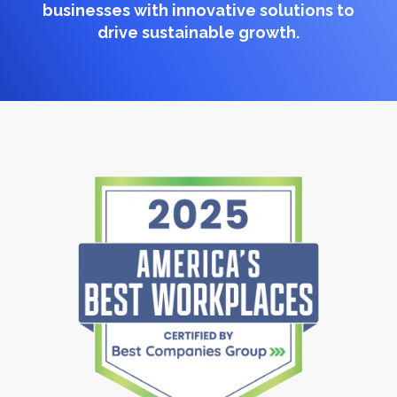
businesses with innovative solutions to
drive sustainable growth.