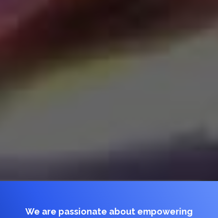
We are passionate about empowering