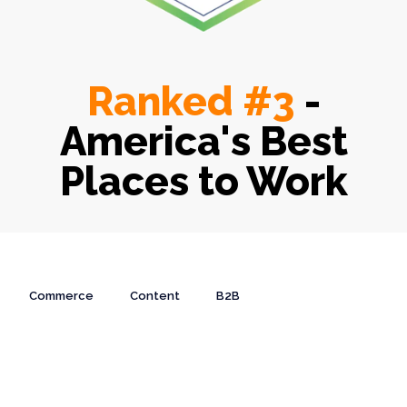
Ranked #3
-
America's Best
Places to Work
Commerce
Content
B2B