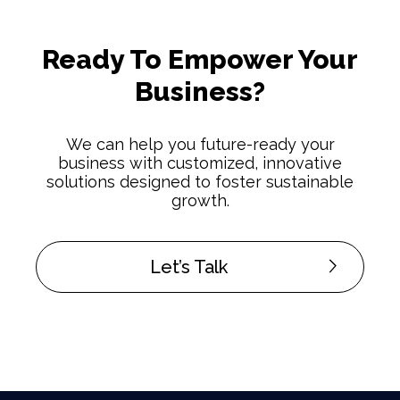
Ready To Empower Your
Business?
We can help you future-ready your
business with customized, innovative
solutions designed to foster sustainable
growth.
Let’s Talk