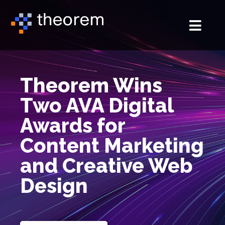
Theorem Wins
Two AVA Digital
Awards for
Content Marketing
and Creative Web
Design