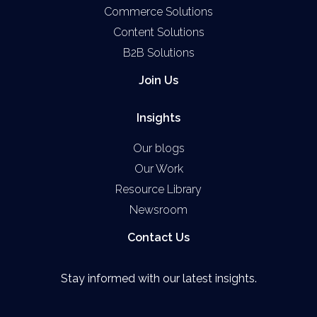
Commerce Solutions
Content Solutions
B2B Solutions
Join Us
Insights
Our blogs
Our Work
Resource Library
Newsroom
Contact Us
Stay informed with our latest insights.