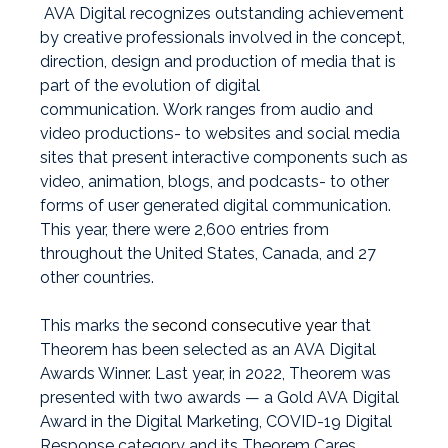
AVA Digital recognizes outstanding achievement
by creative professionals involved in the concept,
direction, design and production of media that is
part of the evolution of digital
communication.
Work ranges from audio and
video productions- to websites and social media
sites that present interactive components such as
video, animation, blogs, and podcasts- to other
forms of user­ generated digital communication.
This year, there were 2,600 entries from
throughout the United States, Canada, and 27
other countries.
This marks the
second consecutive year
that
Theorem has been selected as an AVA Digital
Awards Winner. Last year, in 2022, Theorem was
presented with two awards — a Gold AVA Digital
Award in the Digital Marketing, COVID-19 Digital
Response category and its Theorem Cares