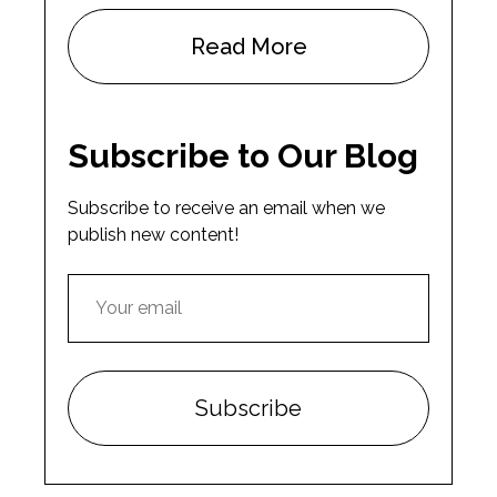
Read More
Subscribe to Our Blog
Subscribe to receive an email when we
publish new content!