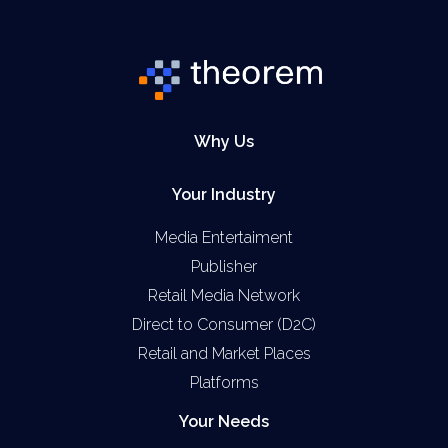
Why Us
Your Industry
Media Entertaiment
Publisher
Retail Media Network
Direct to Consumer (D2C)
Retail and Market Places
Platforms
Your Needs