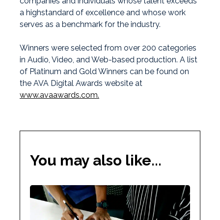
companies and individuals whose talent exceeds
a highstandard of excellence and whose work
serves as a benchmark for the industry.
Winners were selected from over 200 categories
in Audio, Video, and Web-based production. A list
of Platinum and Gold Winners can be found on
the AVA Digital Awards website at
www.avaawards.com.
You may also like...