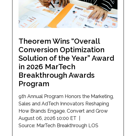
Theorem Wins “Overall
Conversion Optimization
Solution of the Year” Award
in 2026 MarTech
Breakthrough Awards
Program
9th Annual Program Honors the Marketing,
Sales and AdTech Innovators Reshaping
How Brands Engage, Convert and Grow
August 06, 2026 10:00 ET |
Source: MarTech Breakthrough LOS