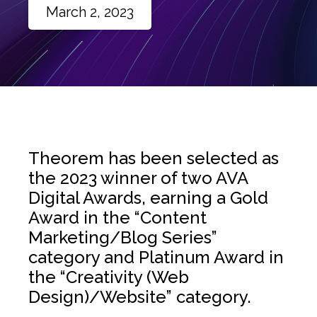
March 2, 2023
Theorem has been selected as
the 2023 winner of two AVA
Digital Awards, earning a Gold
Award in the “Content
Marketing/Blog Series”
category and Platinum Award in
the “Creativity (Web
Design)/Website” category.