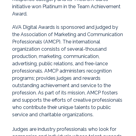
initiative won Platinum in the Team Achievement
Award.
AVA Digital Awards is sponsored and judged by
the Association of Marketing and Communication
Professionals
(AMCP).
The international
organization consists of several-thousand
production, marketing, communication,
advertising, public relations, and free-lance
professionals. AMCP administers recognition
programs; provides judges and rewards
outstanding achievement and service to the
profession. As part of its mission, AMCP fosters
and supports the efforts of creative professionals
who contribute their unique talents to public
service and charitable organizations.
Judges are industry professionals who look for