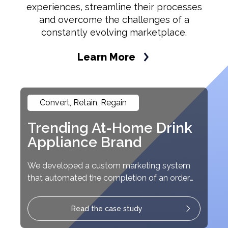
experiences, streamline their processes
and overcome the challenges of a
constantly evolving marketplace.
Learn More
Convert, Retain, Regain
Trending At-Home Drink
Appliance Brand
We developed a custom marketing system
that automated the completion of an order
from start-to-finish.
Read the case study