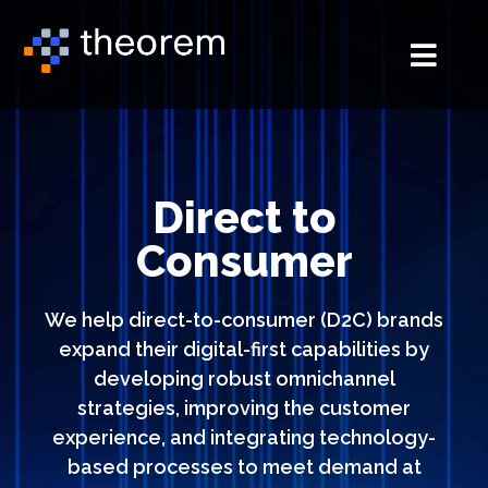
Direct to
Consumer
We help direct-to-consumer
(D2C)
brands
expand their digital-first capabilities by
developing robust omnichannel
strategies, improving the customer
experience, and integrating technology-
based processes to meet demand at