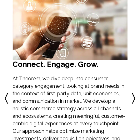
C
O
ata
en
Connect. Engage. Grow.
be
ce
th
At Theorem, we dive deep into consumer
h-
pe
category engagement, looking at brand needs in
th
the context of first-party data, unit economics,
CR
and communication in market. We develop a
cu
holistic commerce strategy across all channels
en
and ecosystems, creating meaningful, customer-
centric digital experiences at every touchpoint.
Our approach helps optimize marketing
investments, deliver acquisition objectives, and