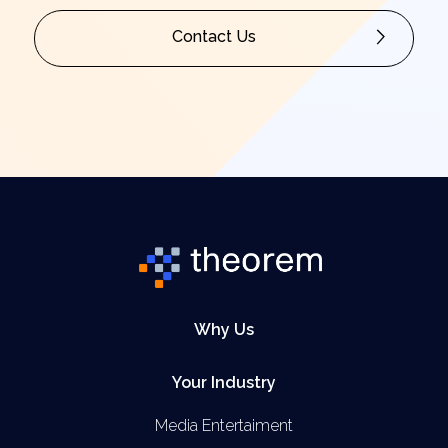
Contact Us
Why Us
Your Industry
Media Entertaiment