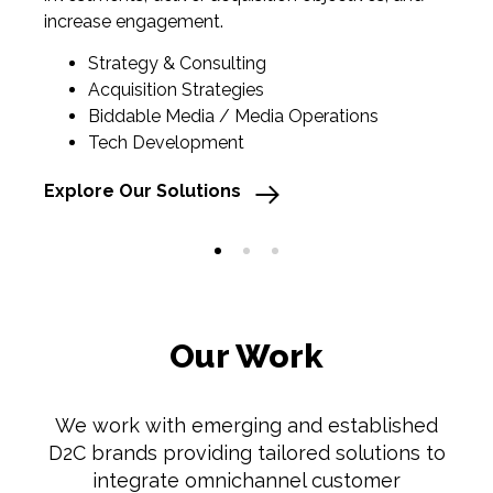
increase engagement.
Strategy & Consulting
Ex
Acquisition Strategies
Biddable Media / Media Operations
Tech Development
Explore Our Solutions
1
2
3
Our Work
We
work with emerging and established
D2C brands providing tailored solutions to
integrate omnichannel customer