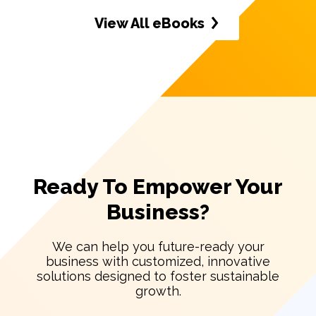
View All eBooks
Ready To Empower Your
Business?
We can help you future-ready your
business with customized, innovative
solutions designed to foster sustainable
growth.