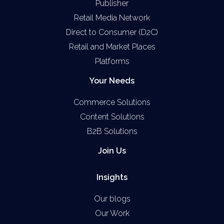
Publisher
Retail Media Network
Direct to Consumer (D2C)
Retail and Market Places
Platforms
Your Needs
Commerce Solutions
Content Solutions
B2B Solutions
Join Us
Insights
Our blogs
Our Work