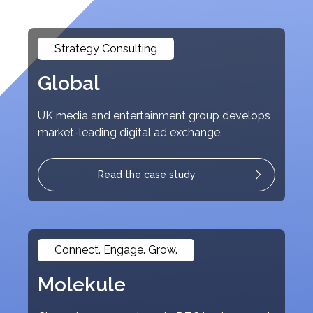
Strategy Consulting
Global
UK media and entertainment group develops
market-leading digital ad exchange.
Read the case study
Connect. Engage. Grow.
Molekule