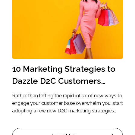
Previous
Ne
10 Marketing Strategies to
4 
Dazzle D2C Customers
The
Right Where They Are
to
e is
Rather than letting the rapid influx of new ways to
If yo
the
engage your customer base overwhelm you, start
faili
raw
adopting a few new D2C marketing strategies
marke
that will best resonate with your customers.
cons