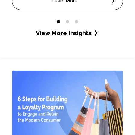
Learn More
View More Insights