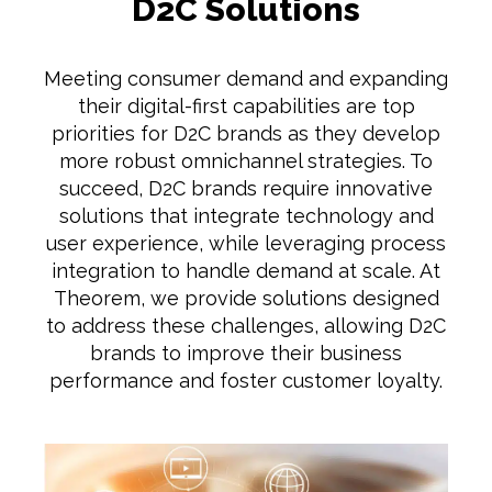
D2C Solutions
Meeting consumer demand and expanding
their digital-first capabilities are top
priorities for D2C brands as they develop
more robust omnichannel strategies. To
succeed, D2C brands require innovative
solutions that integrate technology and
user experience, while leveraging process
integration to handle demand at scale. At
Theorem, we provide solutions designed
to address these challenges, allowing D2C
brands to improve their business
performance and foster customer loyalty.