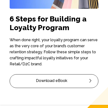
6 Steps for Building a
Loyalty Program
When done right, your loyalty program can serve
as the very core of your brand’s customer
retention strategy. Follow these simple steps to
crafting impactful loyalty initiatives for your
Retail/D2C brand.
Download eBook