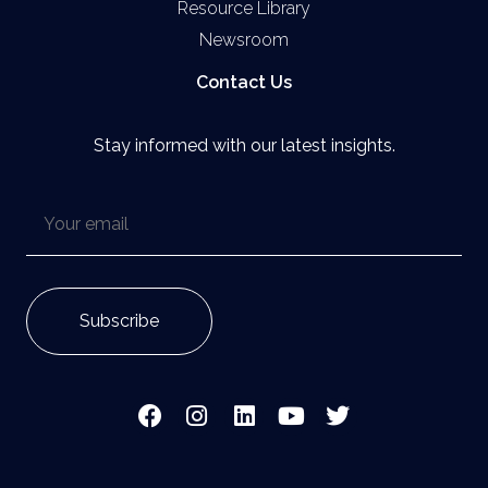
Resource Library
Newsroom
Contact Us
Stay informed with our latest insights.