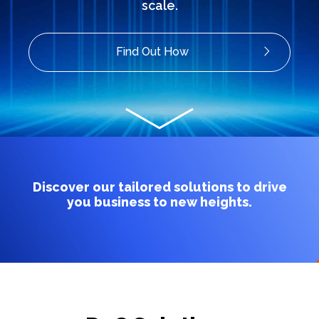
scale.
Find Out How
Discover our tailored solutions to drive
you business to new heights.