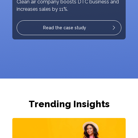
Clean air company boosts DTC business and
increases sales by 11%.
Read the case study
Trending Insights