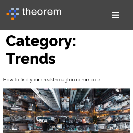
Category:
Trends
How to find your breakthrough in commerce