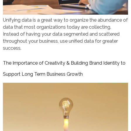
Unifying data is a great way to organize the abundance of
data that most organizations today are collecting.
Instead of having your data segmented and scattered
throughout your business, use unified data for greater
success.
The Importance of Creativity & Building Brand Identity to
Support Long Term Business Growth