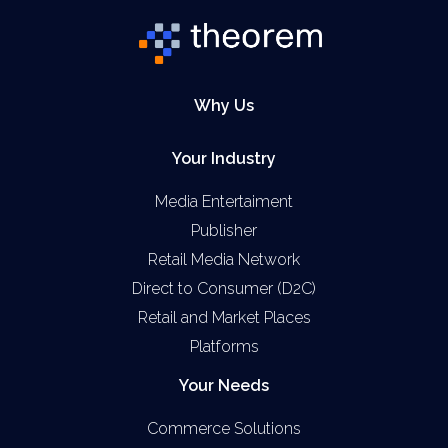
Why Us
Your Industry
Media Entertaiment
Publisher
Retail Media Network
Direct to Consumer (D2C)
Retail and Market Places
Platforms
Your Needs
Commerce Solutions