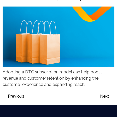
Adopting a DTC subscription model can help boost
revenue and customer retention by enhancing the
customer experience and expanding reach.
←
Previous
Next
→