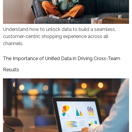
Understand how to unlock data to build a seamless,
customer-centric shopping experience across all
channels.
The Importance of Unified Data in Driving Cross-Team
Results