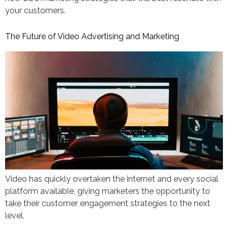
your customers.
The Future of Video Advertising and Marketing
Video has quickly overtaken the internet and every social
platform available, giving marketers the opportunity to
take their customer engagement strategies to the next
level.