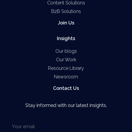
Content Solutions
B2B Solutions
Join Us
Insights
Our blogs
Our Work
Resource Library
Newsroom
Contact Us
Stay informed with our latest insights.