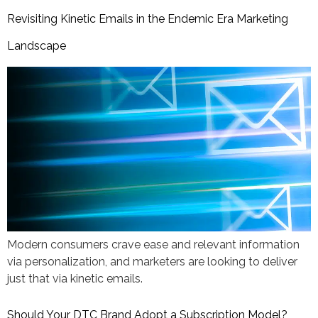
Revisiting Kinetic Emails in the Endemic Era Marketing
Landscape
​​Modern consumers crave ease and relevant information
via personalization, and marketers are looking to deliver
just that via kinetic emails.
Should Your DTC Brand Adopt a Subscription Model?