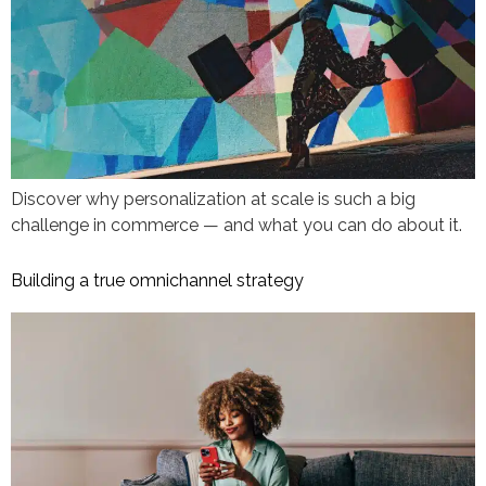
Discover why personalization at scale is such a big
challenge in commerce — and what you can do about it.
Building a true omnichannel strategy