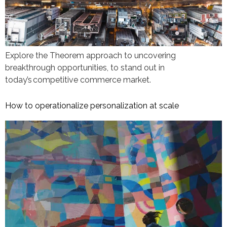
Explore the Theorem approach to uncovering
breakthrough opportunities, to stand out in
today’s competitive commerce market.
How to operationalize personalization at scale