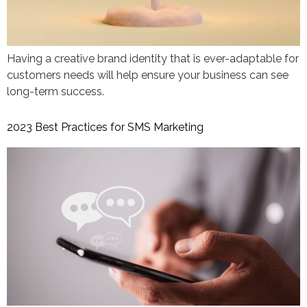
Having a creative brand identity that is ever-adaptable for
customers needs will help ensure your business can see
long-term success.
2023 Best Practices for SMS Marketing