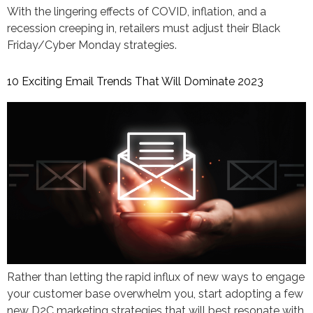
With the lingering effects of COVID, inflation, and a
recession creeping in, retailers must adjust their Black
Friday/Cyber Monday strategies.
10 Exciting Email Trends That Will Dominate 2023
Rather than letting the rapid influx of new ways to engage
your customer base overwhelm you, start adopting a few
new D2C marketing strategies that will best resonate with