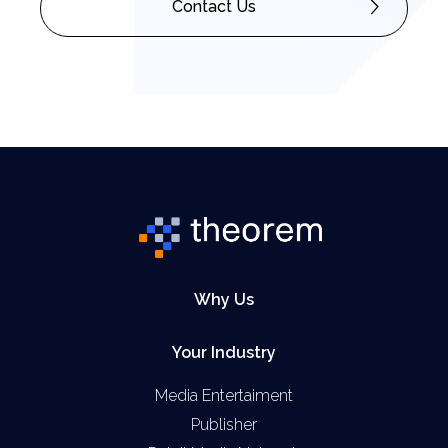
Contact Us
Why Us
Your Industry
Media Entertaiment
Publisher