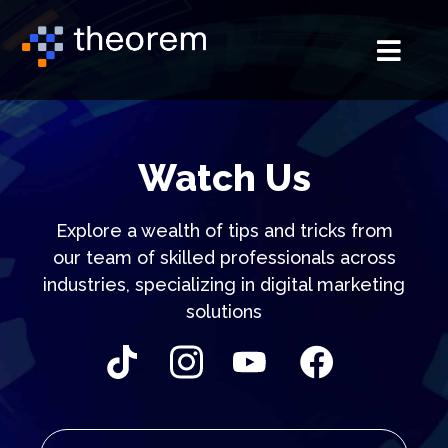
Watch Us
Explore a wealth of tips and tricks from
our team of skilled professionals
across
industries, specializing in digital marketing
solutions