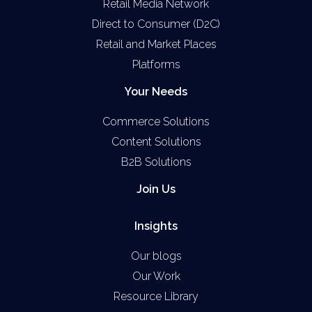
Retail Media Network
Direct to Consumer (D2C)
Retail and Market Places
Platforms
Your Needs
Commerce Solutions
Content Solutions
B2B Solutions
Join Us
Insights
Our blogs
Our Work
Resource Library