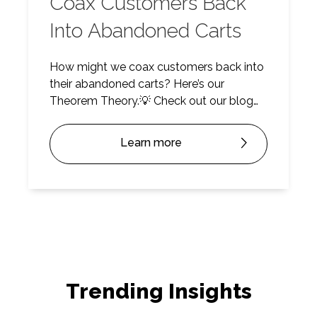
Coax Customers Back
Into Abandoned Carts
How might we coax customers back into
their abandoned carts? Here’s our
Theorem Theory.💡 Check out our blog
post for deeper insights and watch on
Youtube.
Learn more
Trending Insights