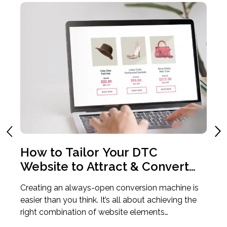
o
How to Tailor Your DTC
4
e
Website to Attract & Convert
T
the Modern Consumer
T
 to
Creating an always-open conversion machine is
If
art
easier than you think. It’s all about achieving the
an
right combination of website elements…
an