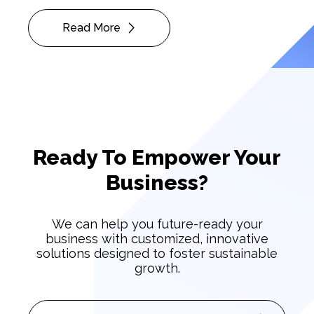
Read More
Ready To Empower Your
Business?
We can help you future-ready your
business with customized, innovative
solutions designed to foster sustainable
growth.