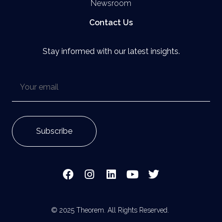
Newsroom
Contact Us
Stay informed with our latest insights.
© 2025 Theorem. All Rights Reserved.