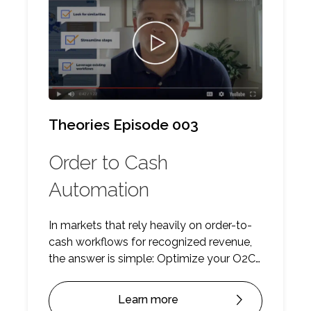
Theories Episode 003
Order to Cash
Automation
In markets that rely heavily on order-to-
cash workflows for recognized revenue,
the answer is simple: Optimize your O2C
workflows with automation to eliminate
error margins, reduce delays in revenue
Learn more
recognition, increase bandwidth and