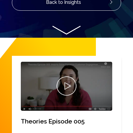
Back to Insights
Theories Episode 005