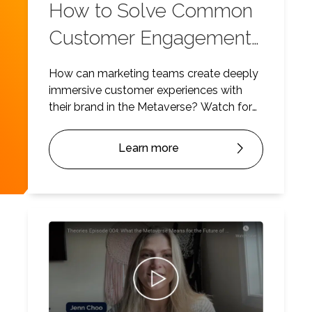
How to Solve Common
Customer Engagement
Challenges
How can marketing teams create deeply
immersive customer experiences with
their brand in the Metaverse? Watch for
some insights.
Learn more