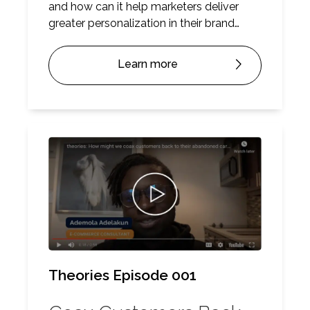
and how can it help marketers deliver
greater personalization in their brand
messaging? Here’s our Theorem Theory.
Learn more
Theories Episode 001