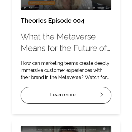
Theories Episode 004
What the Metaverse
Means for the Future of
Marketing
How can marketing teams create deeply
immersive customer experiences with
their brand in the Metaverse? Watch for
some insights.
Learn more