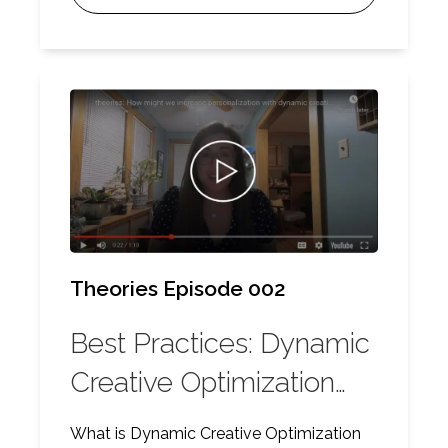
ensure scalability.
Theories Episode 002
Best Practices: Dynamic
Creative Optimization
(DCO)
What is Dynamic Creative Optimization