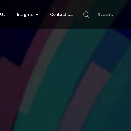
 Us
Insights
Contact Us