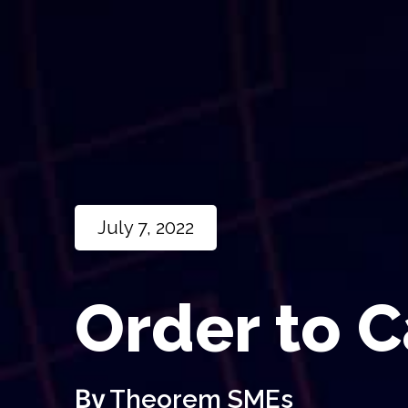
July 7, 2022
Order to 
By
Theorem SMEs