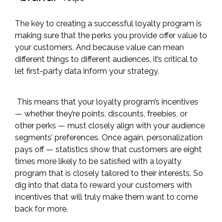
The key to creating a successful loyalty program is
making sure that the perks you provide offer value to
your customers. And because value can mean
different things to different audiences, it’s critical to
let first-party data inform your strategy.
This means that your loyalty program’s incentives
— whether they’re points, discounts, freebies, or
other perks — must closely align with your audience
segments’ preferences. Once again, personalization
pays off — statistics show that customers are
eight
times more likely
to be satisfied with a loyalty
program that is closely tailored to their interests. So
dig into that data to reward your customers with
incentives that will truly make them want to come
back for more.