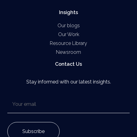
Insights
Our blogs
Our Work
Resource Library
Newsroom
Contact Us
Stay informed with our latest insights.