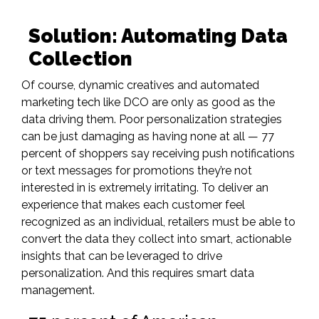
Solution: Automating Data
Collection
Of course, dynamic creatives and automated
marketing tech like DCO are only as good as the
data driving them. Poor personalization strategies
can be just damaging as having none at all —
77
percent of shoppers say receiving push notifications
or text messages for promotions they’re not
interested in is extremely irritating. To deliver an
experience that makes each customer feel
recognized as an individual, retailers must be able to
convert the data they collect into smart, actionable
insights that can be leveraged to drive
personalization. And this requires smart data
management.