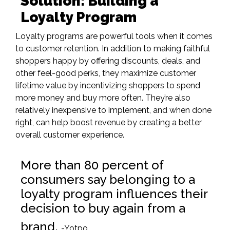
Solution: Building a
Loyalty Program
Loyalty programs
are powerful tools when it comes
to customer retention. In addition to making faithful
shoppers happy by offering discounts, deals, and
other feel-good perks, they maximize customer
lifetime value by incentivizing shoppers to spend
more money and buy more often. They’re also
relatively inexpensive to implement, and when done
right, can help boost revenue by creating a better
overall customer experience.
More than 80 percent of
consumers say belonging to a
loyalty program influences their
decision to buy again from a
brand.
-Yotpo