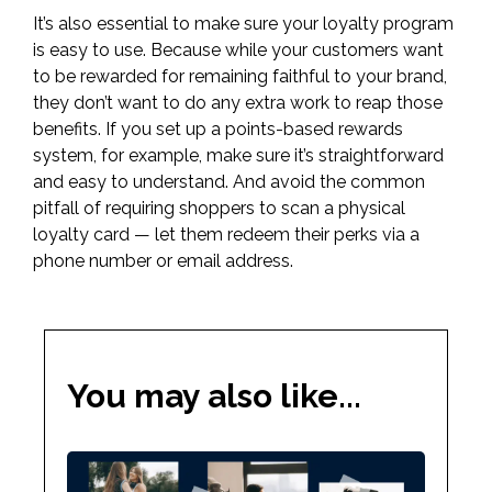
It’s also essential to make sure your loyalty program
is easy to use. Because while your customers want
to be rewarded for remaining faithful to your brand,
they don’t want to do any extra work to reap those
benefits. If you set up a points-based rewards
system, for example, make sure it’s straightforward
and easy to understand. And avoid the common
pitfall of requiring shoppers to scan a physical
loyalty card — let them redeem their perks via a
phone number or email address.
You may also like...