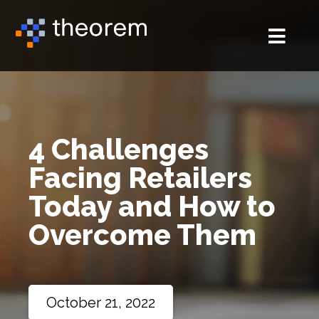
4 Challenges
Facing Retailers
Today and How to
Overcome Them
October 21, 2022