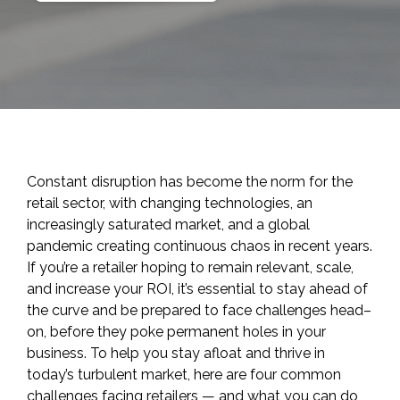
Constant disruption has become the norm for the
retail sector, with changing technologies, an
increasingly saturated market, and a global
pandemic creating continuous chaos in recent years.
If you’re a retailer hoping to remain relevant, scale,
and increase your ROI, it’s essential to stay ahead of
the curve and be prepared to face challenges head
–
on
,
before they poke permanent holes in your
business. To help you stay afloat and thrive in
today’s turbulent market, here are four common
challenges facing retailers — and what you can do