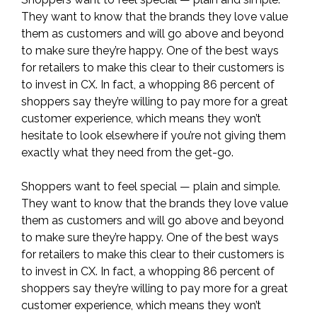
They want to know that the brands they love value
them as customers and will go above and beyond
to make sure they’re happy. One of the best ways
for retailers to make this clear to their customers is
to invest in CX. In fact, a whopping
86 percent of
shoppers say they’re willing to pay more for a great
customer experience
, which means they won’t
hesitate to look elsewhere if you’re not giving them
exactly what they need from the get-go.
Shoppers want to feel special — plain and simple.
They want to know that the brands they love value
them as customers and will go above and beyond
to make sure they’re happy. One of the best ways
for retailers to make this clear to their customers is
to invest in CX. In fact, a whopping
86 percent of
shoppers say they’re willing to pay more for a great
customer experience
, which means they won’t