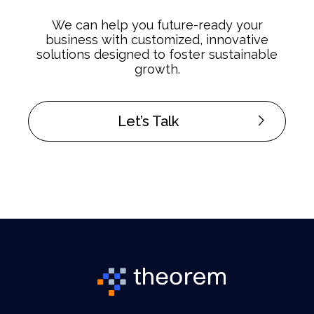
We can help you future-ready your
business with customized, innovative
solutions designed to foster sustainable
growth.
Let’s Talk