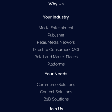
Why Us
Your Industry
Media Entertaiment
Publisher
Retail Media Network
Direct to Consumer (D2C)
Retail and Market Places
Platforms
Your Needs
Commerce Solutions
Content Solutions
B2B Solutions
Join Us