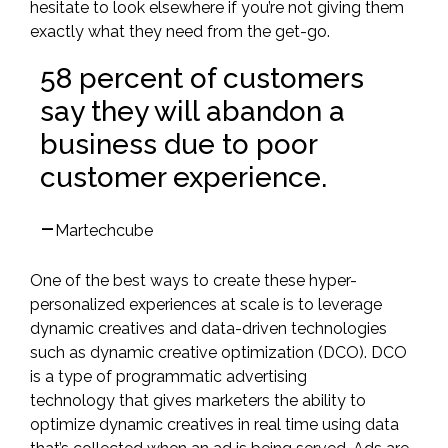
hesitate to look elsewhere if you’re not giving them
exactly what they need from the get-go.
58 percent of customers
say they will abandon a
business due to poor
customer experience.
–
Martechcube
One of the best ways to create these hyper-
personalized experiences at scale is to leverage
dynamic creatives and data-driven technologies
such as
dynamic creative optimization
(DCO)
. DCO
is a type of programmatic advertising
technology that gives marketers the ability to
optimize dynamic creatives in real time using data