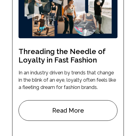
Threading the Needle of
Loyalty in Fast Fashion
In an industry driven by trends that change
in the blink of an eye, loyalty often feels like
a fleeting dream for fashion brands.
Read More