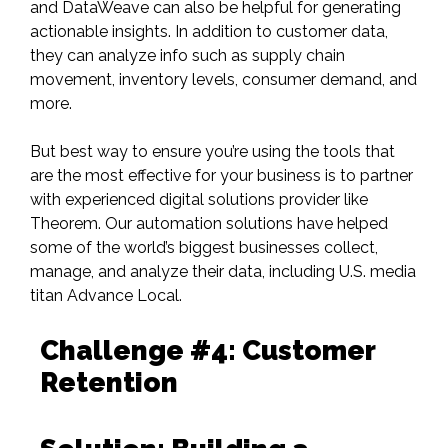
and
DataWeave
can also be helpful for generating
actionable insights. In addition to customer data,
they can analyze info such as supply chain
movement, inventory levels, consumer demand, and
more.
But best way to ensure you’re using the tools that
are the most effective for your business is to partner
with experienced digital solutions provider like
Theorem. Our automation solutions have helped
some of the world’s biggest businesses collect,
manage, and analyze their data,
including U.S. media
titan Advance Local
.
Challenge #4: Customer
Retention