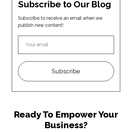
Subscribe to Our Blog
Subscribe to receive an email when we
publish new content!
Ready To Empower Your
Business?