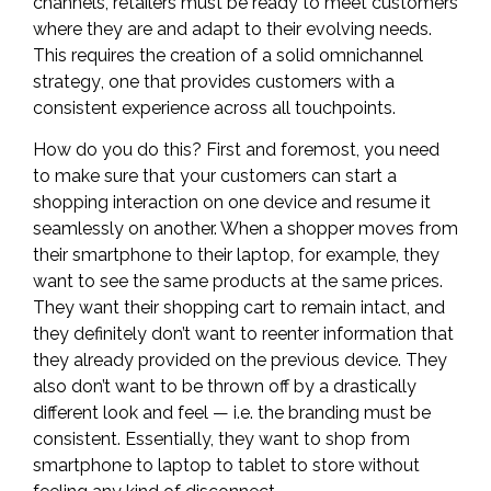
channels, retailers must be ready to meet customers
where they are and adapt to their evolving needs.
This requires the creation of a solid
omnichannel
strategy
, one that provides customers with a
consistent experience across all touchpoints.
How do you do this? First and foremost, you need
to make sure that your customers can start a
shopping interaction on one device and resume it
seamlessly on another. When a shopper moves from
their smartphone to their laptop, for example, they
want to see the same products at the same prices.
They want their shopping cart to remain intact, and
they definitely don’t want to reenter information that
they already provided on the previous device. They
also don’t want to be thrown off by a drastically
different look and feel — i.e. the branding must be
consistent. Essentially, they want to shop from
smartphone to laptop to tablet to store without