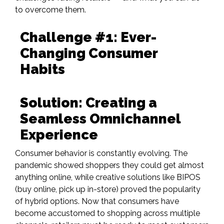
to overcome them.
Challenge #1: Ever-
Changing Consumer
Habits
Solution: Creating a
Seamless Omnichannel
Experience
Consumer behavior is constantly evolving. The
pandemic showed shoppers they could get almost
anything online, while creative solutions like
BIPOS
(buy
online, pick up in-store)
proved the popularity
of hybrid options. Now that consumers have
become accustomed to shopping across multiple