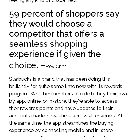
feeling any kind of disconnect.
59 percent of shoppers say
they would choose a
competitor that offers a
seamless shopping
experience if given the
choice.
–
Rev Chat
Starbucks is a brand that has been doing this
brilliantly for quite some time now with its
rewards
program.
Whether members decide to buy their java
by app, online, or in-store, they’re able to access
their rewards points and have updates to their
accounts made in real-
time across all channels. At
the same time, the app streamlines the buying
experience by connecting mobile and in-store