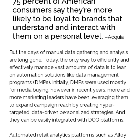
75 percent of American
consumers say they’re more
likely to be loyal to brands that
understand and interact with
them on a personal level.
–
Acquia
But the days of manual data gathering and analysis
are long gone. Today, the only way to efficiently and
effectively manage vast amounts of data is to lean
on automation solutions like data management
programs (DMPs). Initially, DMPs were used mostly
for media buying, however in recent years, more and
more marketing leaders have been leveraging them
to expand campaign reach by creating hyper-
targeted,
data-driven personalized strategies
. And
they can be easily integrated with DCO platforms.
Automated retail analytics platforms such as
Alloy