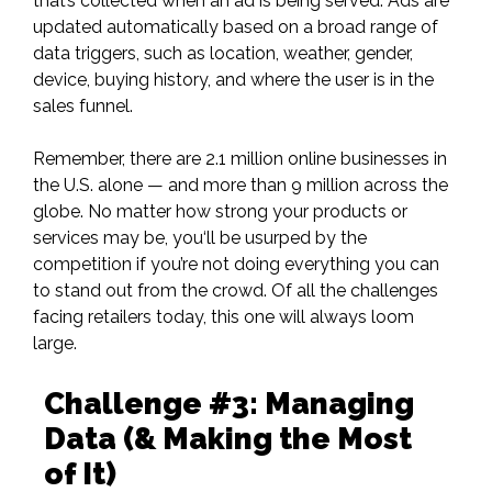
that’s collected when an ad is being served. Ads are
updated automatically based on a broad range of
data triggers, such as location, weather, gender,
device, buying history, and where the user is in the
sales funnel.
Remember, there are
2.1 million online businesses in
the U.S.
alone — and more than 9 million across the
globe. No matter how strong your products or
services may be, you‘ll be usurped by the
competition if you’re not doing everything you can
to stand out from the crowd. Of all the challenges
facing retailers today, this one will always loom
large.
Challenge #3: Managing
Data (& Making the Most
of It)