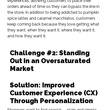
experiences, allowing customers to place their
orders ahead of time so they can bypass the line in
the store.
In addition to being addicted to pumpkin
spice lattes and caramel macchiatos,
customers
keep coming back because they love getting what
they want, when they want it, where they want it,
and how they want it.
Challenge #2: Standing
Out in an Oversaturated
Market
Solution: Improved
Customer Experience (CX)
Through Personalization​
Shoppers want to feel special — plain and simple.