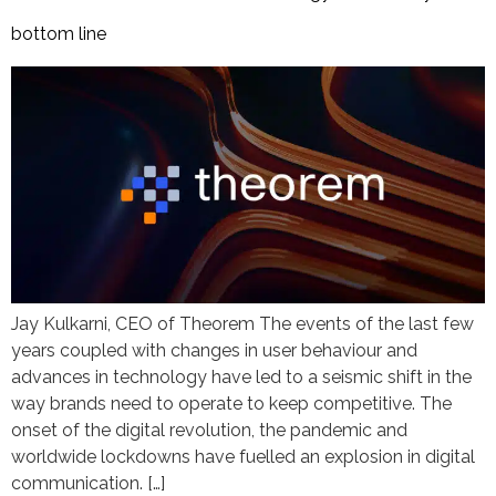
bottom line
Jay Kulkarni, CEO of Theorem The events of the last few
years coupled with changes in user behaviour and
advances in technology have led to a seismic shift in the
way brands need to operate to keep competitive. The
onset of the digital revolution, the pandemic and
worldwide lockdowns have fuelled an explosion in digital
communication. […]