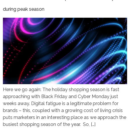
during peak season
Here we go again: The holiday shopping season is fast
approaching with Black Friday and Cyber Monday just
weeks away. Digital fatigue is a legitimate problem for
brands – this, coupled with a growing cost of living crisis
puts marketers in an interesting place as we approach the
busiest shopping season of the year. So, […]