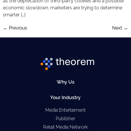
as the deprecation of third-party cookies and a possible
economic slowdown, marketers are trying to determine
smarter […]
←
Previous
Next
→
Why Us
Your Industry
Media Entertaiment
Publisher
Retail Media Network