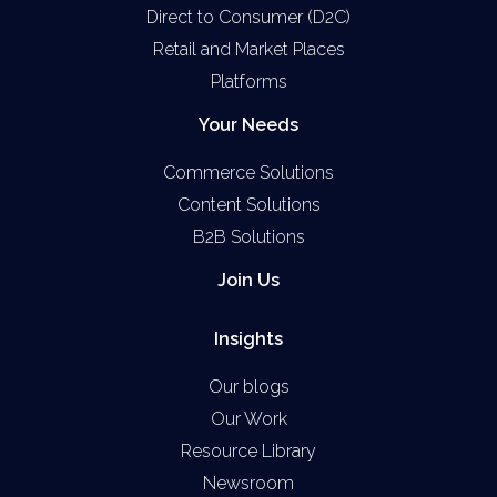
Direct to Consumer (D2C)
Retail and Market Places
Platforms
Your Needs
Commerce Solutions
Content Solutions
B2B Solutions
Join Us
Insights
Our blogs
Our Work
Resource Library
Newsroom