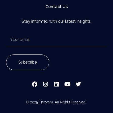
Contact Us
Stay informed with our latest insights.
© 2025 Theorem. All Rights Reserved.