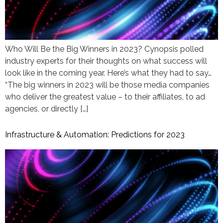
Who Will Be the Big Winners in 2023? Cynopsis polled
industry experts for their thoughts on what success will
look like in the coming year. Here’s what they had to say…
“The big winners in 2023 will be those media companies
who deliver the greatest value – to their affiliates, to ad
agencies, or directly […]
Infrastructure & Automation: Predictions for 2023