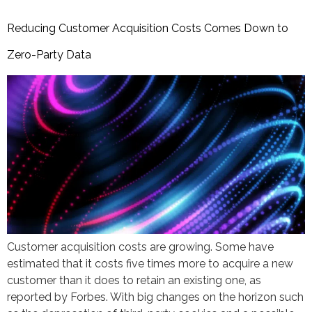
Reducing Customer Acquisition Costs Comes Down to
Zero-Party Data
Customer acquisition costs are growing. Some have
estimated that it costs five times more to acquire a new
customer than it does to retain an existing one, as
reported by Forbes. With big changes on the horizon such