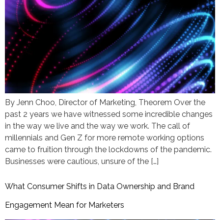
By Jenn Choo, Director of Marketing, Theorem Over the
past 2 years we have witnessed some incredible changes
in the way we live and the way we work. The call of
millennials and Gen Z for more remote working options
came to fruition through the lockdowns of the pandemic.
Businesses were cautious, unsure of the […]
What Consumer Shifts in Data Ownership and Brand
Engagement Mean for Marketers