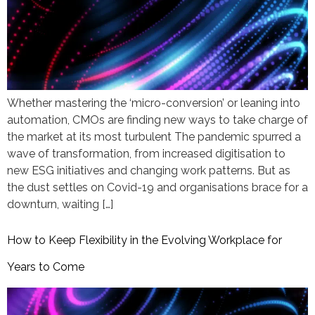
Whether mastering the ‘micro-conversion’ or leaning into
automation, CMOs are finding new ways to take charge of
the market at its most turbulent The pandemic spurred a
wave of transformation, from increased digitisation to
new ESG initiatives and changing work patterns. But as
the dust settles on Covid-19 and organisations brace for a
downturn, waiting […]
How to Keep Flexibility in the Evolving Workplace for
Years to Come