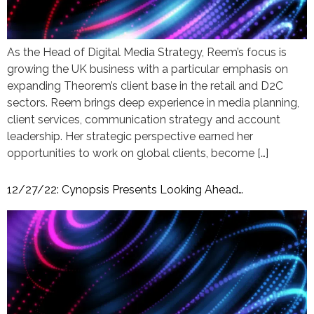
As the Head of Digital Media Strategy, Reem’s focus is
growing the UK business with a particular emphasis on
expanding Theorem’s client base in the retail and D2C
sectors. Reem brings deep experience in media planning,
client services, communication strategy and account
leadership. Her strategic perspective earned her
opportunities to work on global clients, become […]
12/27/22: Cynopsis Presents Looking Ahead…