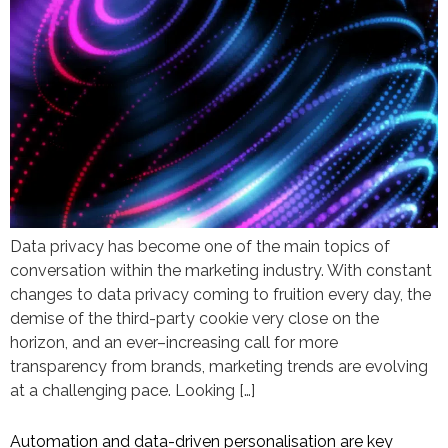
Data privacy has become one of the main topics of
conversation within the marketing industry. With constant
changes to data privacy coming to fruition every day, the
demise of the third-party cookie very close on the
horizon, and an ever–increasing call for more
transparency from brands, marketing trends are evolving
at a challenging pace. Looking […]
Automation and data-driven personalisation are key