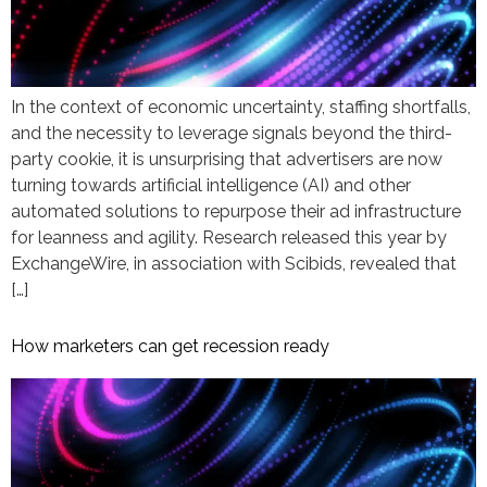
In the context of economic uncertainty, staffing shortfalls,
and the necessity to leverage signals beyond the third-
party cookie, it is unsurprising that advertisers are now
turning towards artificial intelligence (AI) and other
automated solutions to repurpose their ad infrastructure
for leanness and agility. Research released this year by
ExchangeWire, in association with Scibids, revealed that
[…]
How marketers can get recession ready