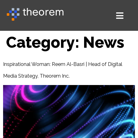
Category:
News
Inspirational Woman: Reem Al-Basri | Head of Digital
Media Strategy, Theorem Inc.