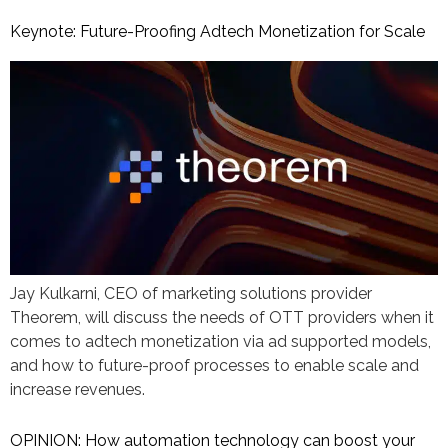
Keynote: Future-Proofing Adtech Monetization for Scale
Jay Kulkarni, CEO of marketing solutions provider
Theorem, will discuss the needs of OTT providers when it
comes to adtech monetization via ad supported models,
and how to future-proof processes to enable scale and
increase revenues.
OPINION: How automation technology can boost your