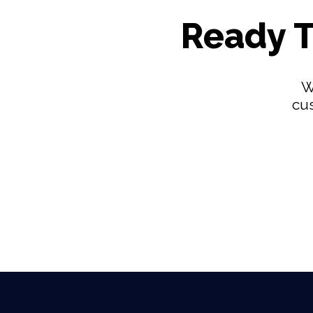
Ready T
W
cus