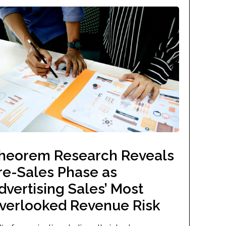
heorem Research Reveals
re-Sales Phase as
dvertising Sales’ Most
verlooked Revenue Risk