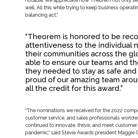
notable. We appreciate how Theorem not only se
well. All this while trying to keep business operat
balancing act.”
“Theorem is honored to be recog
attentiveness to the individual
their communities across the gl
able to ensure our teams and th
they needed to stay as safe and 
proud of our amazing team arou
all the credit for this award.”
“The nominations we received for the 2022 compet
customer service, and sales professionals worldwid
continued to innovate, thrive, and meet custome
pandemic,” said Stevie Awards president Maggie G