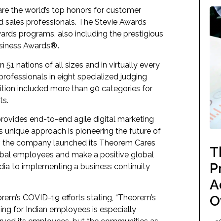
re the world’s top honors for customer
d sales professionals. The Stevie Awards
wards programs, also including the prestigious
usiness Awards
®.
51 nations of all sizes and in virtually every
rofessionals in eight specialized judging
ion included more than 90 categories for
ts.
ovides end-to-end agile digital marketing
ts unique approach is pioneering the future of
ear, the company launched its
Theorem Cares
T
global employees and make a positive global
P
ndia to implementing a business continuity
A
rem’s COVID-19 efforts stating, “Theorem’s
O
sing for Indian employees is especially