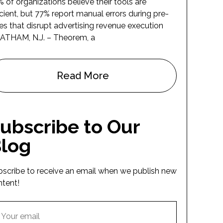
 of organizations believe their tools are
icient, but 77% report manual errors during pre-
es that disrupt advertising revenue execution
ATHAM, N.J. – Theorem, a
Read More
ubscribe to Our
log
bscribe to receive an email when we publish new
ntent!