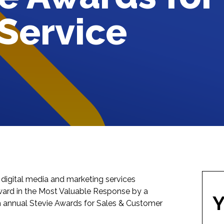
Service
ble digital media and marketing services
ward in the Most Valuable Response by a
Y
h annual
Stevie Awards for Sales & Customer