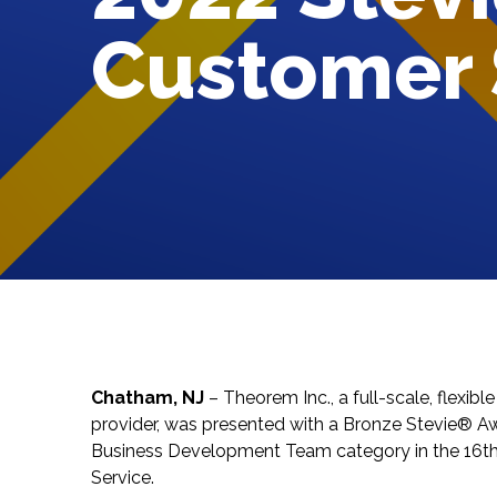
Customer 
Chatham, NJ
–
Theorem Inc.
, a full-scale, flexi
provider, was presented with a Bronze Stevie® A
Business Development Team category in the 16t
Service
.