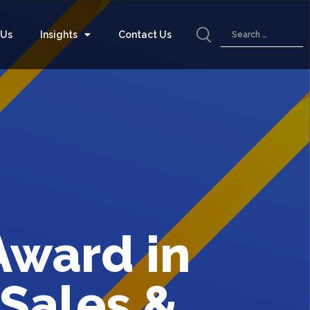
 Us
Insights
Contact Us
Award in
 Sales &