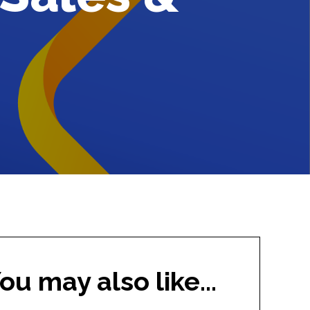
ou may also like...