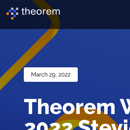
March 29, 2022
Theorem W
2022 Stevi