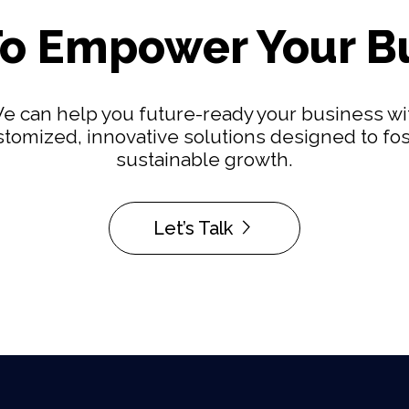
o Empower Your B
e can help you future-ready your business wi
tomized, innovative solutions designed to fo
sustainable growth.
Let’s Talk