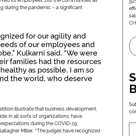
rved its employees, but the communities as
92%
ing during the pandemic – a significant
eff
sal
CH
nized for our agility and
 needs of our employees and
obe,” Kulkarni said. “We were
eir families had the resources
healthy as possible. I am so
S
nd the world, who deserve
B
Su
ition illustrate that business development,
co
e, in all sorts of organizations, have
r expectations during the COVID-19
allagher Miller. “The judges have recognized