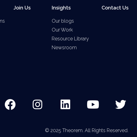
Join Us
Insights
Contact Us
ns
Our blogs
Our Work
Resource Library
Newsroom
© 2025 Theorem. All Rights Reserved.