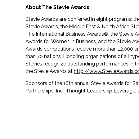
About The Stevie Awards
Stevie Awards are conferred in eight programs: t
Stevie Awards, the Middle East & North Africa S
The International Business Awards®, the Stevie A
Awards for Women in Business, and the Stevie Awa
Awards competitions receive more than 12,000 en
than 70 nations. Honoring organizations of all ty
Stevies recognize outstanding performances in 
the Stevie Awards at
http://www.StevieAwards.
Sponsors of the 16th annual Stevie Awards for Sa
Partnerships, Inc., Thought Leadership Leverage, a