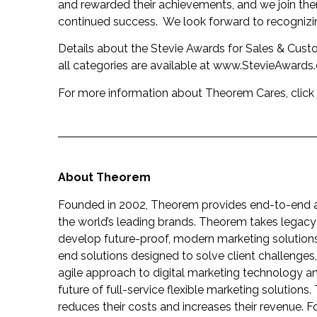
and rewarded their achievements, and we join them 
continued success. We look forward to recognizi
Details about the Stevie Awards for Sales & Custom
all categories are available at
www.StevieAwards
For more information about Theorem Cares, click
About Theorem
Founded in 2002, Theorem provides end-to-end agi
the world’s leading brands. Theorem takes legacy
develop future-proof, modern marketing solutions 
end solutions designed to solve client challenge
agile approach to digital marketing technology an
future of full-service flexible marketing solutions.
reduces their costs and increases their revenue. F