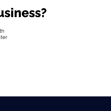
usiness?
th
ster