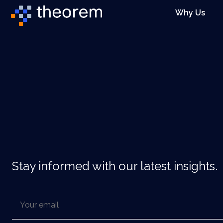
Why Us
Stay informed with our latest insights.