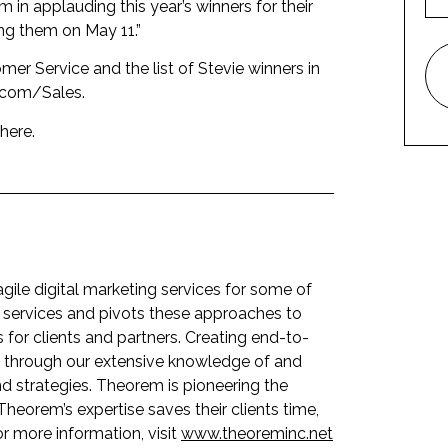
in applauding this year’s winners for their
ng them on May 11.”
er Service and the list of Stevie winners in
.com/Sales
.
here
.
le digital marketing services for some of
 services and pivots these approaches to
for clients and partners. Creating end-to-
s, through our extensive knowledge of and
d strategies. Theorem is pioneering the
 Theorem’s expertise saves their clients time,
or more information, visit
www.theoreminc.net