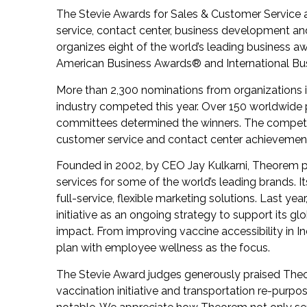
The Stevie Awards for Sales & Customer Service a
service, contact center, business development an
organizes eight of the world’s leading business a
American Business Awards
®
and International B
More than 2,300 nominations from organizations in 
industry competed this year. Over 150 worldwide p
committees determined the winners. The competit
customer service and contact center achievemen
Founded in 2002, by CEO Jay Kulkarni, Theorem pr
services for some of the world’s leading brands. I
full-service, flexible marketing solutions. Last y
initiative as an ongoing strategy to support its 
impact. From improving vaccine accessibility in I
plan with employee wellness as the focus.
The Stevie Award judges generously praised Theo
vaccination initiative and transportation re-purpo