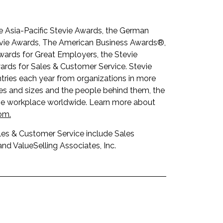
he Asia-Pacific Stevie Awards, the German
tevie Awards, The American Business Awards®,
wards for Great Employers, the Stevie
rds for Sales & Customer Service. Stevie
tries each year from organizations in more
pes and sizes and the people behind them, the
the workplace wo
rldwide. Learn more about
com
.
les & Customer Service include Sales
nd ValueSelling Associates, Inc.