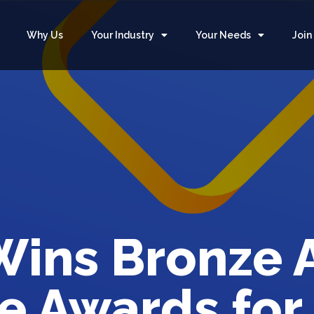
Why Us
Your Industry
Your Needs
Join
ins Bronze 
e Awards for