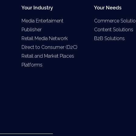
Your Industry
Your Needs
Media Entertaiment
Commerce Solutio
Publisher
Content Solutions
Retail Media Network
B2B Solutions
Direct to Consumer (D2C)
Retail and Market Places
Platforms