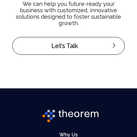
We can help you future-ready your
business with customized, innovative
solutions designed to foster sustainable
growth.
Let’s Talk
Why Us