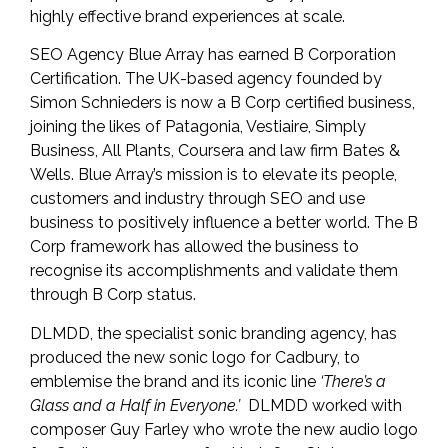
highly effective brand experiences at scale.
SEO Agency
Blue Array
has earned B Corporation
Certification. The UK-based agency founded by
Simon Schnieders is now a B Corp certified business,
joining the likes of Patagonia, Vestiaire, Simply
Business, All Plants, Coursera and law firm Bates &
Wells. Blue Array’s mission is to elevate its people,
customers and industry through SEO and use
business to positively influence a better world. The B
Corp framework has allowed the business to
recognise its accomplishments and validate them
through B Corp status.
DLMDD
, the specialist sonic branding agency, has
produced the new sonic logo for Cadbury, to
emblemise the brand and its iconic line
‘There’s a
Glass and a Half in Everyone.’
DLMDD worked with
composer Guy Farley who wrote the new audio logo