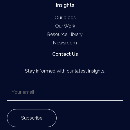
Insights
Our blogs
Our Work
Resource Library
Newsroom
Contact Us
Stay informed with our latest insights.