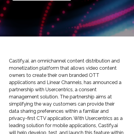
Castify.ai
, an omnichannel content distribution and
monetization platform that allows video content
owners to create their own branded OTT
applications and Linear Channels, has announced a
partnership with
Usercentrics
, a consent
management solution. The partnership aims at
simplifying the way customers can provide their
data sharing preferences within a familiar and
privacy-first CTV application. With Usercentrics as a
leading solution for mobile applications, Castify.ai
will help develop, test, and launch this feature within