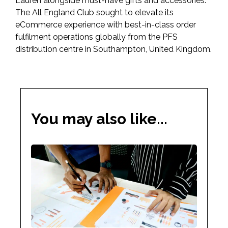
Lauren alongside must-have gifts and accessories.
The All England Club sought to elevate its
eCommerce experience with best-in-class order
fulfilment operations globally from the PFS
distribution centre in Southampton, United Kingdom.
You may also like...