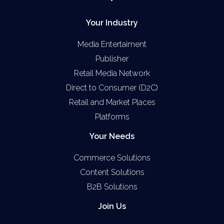
Your Industry
Media Entertaiment
Publisher
Retail Media Network
Direct to Consumer (D2C)
Retail and Market Places
Platforms
Your Needs
Commerce Solutions
Content Solutions
B2B Solutions
Join Us