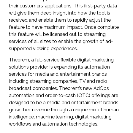
their customers’ applications. This first-party data
will give them deep insight into how the tool is
received and enable them to rapidly adjust the
feature to have maximum impact. Once complete,
this feature will be licensed out to streaming
services of all sizes to enable the growth of ad-
supported viewing experiences.
Theorem
, a full-service flexible digital marketing
solutions provider, is expanding its automation
services for media and entertainment brands
including streaming companies, TV and radio
broadcast companies. Theorem’s new AdOps
automation and order-to-cash (OTC) offerings are
designed to help media and entertainment brands
grow their revenue through a unique mix of human
intelligence, machine learning, digital marketing
workflows and automation technologies.