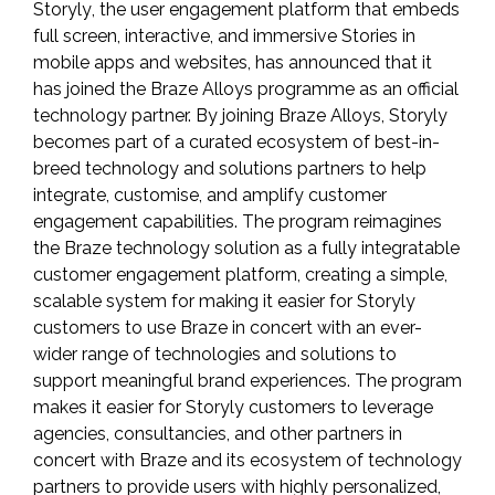
Storyly
, the user engagement platform that embeds
full screen, interactive, and immersive Stories in
mobile apps and websites, has announced that it
has joined the
Braze Alloys
programme as an official
technology partner. By joining Braze Alloys, Storyly
becomes part of a curated ecosystem of best-in-
breed technology and solutions partners to help
integrate, customise, and amplify customer
engagement capabilities. The program reimagines
the Braze technology solution as a fully integratable
customer engagement platform, creating a simple,
scalable system for making it easier for Storyly
customers to use Braze in concert with an ever-
wider range of technologies and solutions to
support meaningful brand experiences. The program
makes it easier for Storyly customers to leverage
agencies, consultancies, and other partners in
concert with Braze and its ecosystem of technology
partners to provide users with highly personalized,