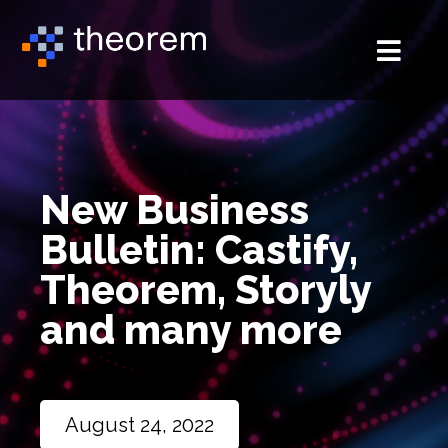
New Business
Bulletin: Castify,
Theorem, Storyly
and many more
August 24, 2022