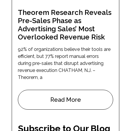
Theorem Research Reveals
Pre-Sales Phase as
Advertising Sales’ Most
Overlooked Revenue Risk
92% of organizations believe their tools are
efficient, but 77% report manual errors
during pre-sales that disrupt advertising
revenue execution CHATHAM, N.J. –
Theorem, a
Read More
Subscribe to Our Blog