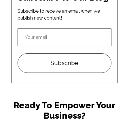
Subscribe to receive an email when we
publish new content!
Ready To Empower Your
Business?