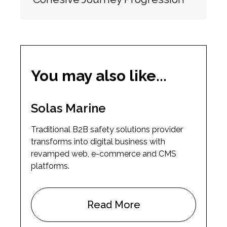
You may also like...
Solas Marine
Traditional B2B safety solutions provider
transforms into digital business with
revamped web, e-commerce and CMS
platforms.
Read More