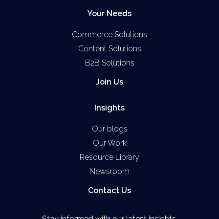
Your Needs
Commerce Solutions
Content Solutions
B2B Solutions
Join Us
Insights
Our blogs
Our Work
Resource Library
Newsroom
Contact Us
Stay informed with our latest insights.