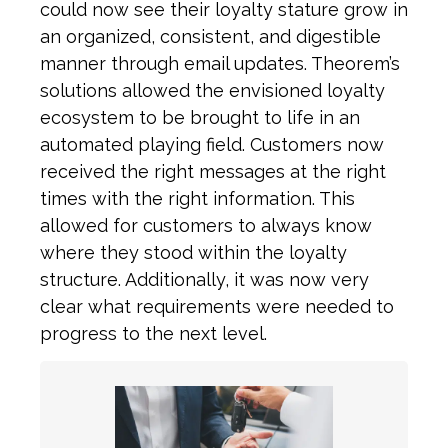
could now see their loyalty stature grow in
an organized, consistent, and digestible
manner through email updates. Theorem’s
solutions allowed the envisioned loyalty
ecosystem to be brought to life in an
automated playing field. Customers now
received the right messages at the right
times with the right information. This
allowed for customers to always know
where they stood within the loyalty
structure. Additionally, it was now very
clear what requirements were needed to
progress to the next level.