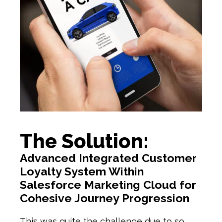
The Solution:
Advanced Integrated Customer
Loyalty System Within
Salesforce Marketing Cloud for
Cohesive Journey Progression
This was quite the challenge due to so