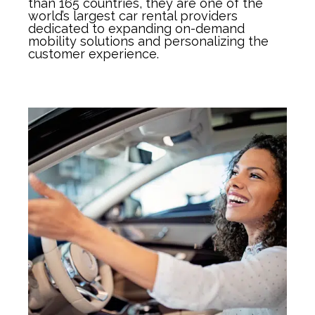
than 165 countries, they are one of the
world’s largest car rental providers
dedicated to expanding on-demand
mobility solutions and personalizing the
customer experience.