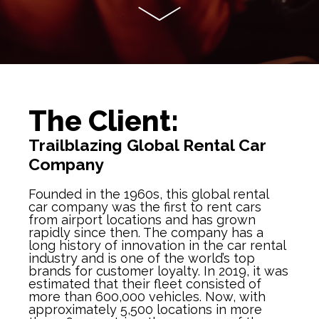
The Client:
Trailblazing Global Rental Car
Company
Founded in the 1960s, this global rental
car company was the first to rent cars
from airport locations and has grown
rapidly since then. The company has a
long history of innovation in the car rental
industry and is one of the world’s top
brands for customer loyalty. In 2019, it was
estimated that their fleet consisted of
more than 600,000 vehicles. Now, with
approximately 5,500 locations in more