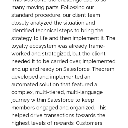
many moving parts. Following our
standard procedure, our client team
closely analyzed the situation and
identified technical steps to bring the
strategy to life and then implement it. The
loyalty ecosystem was already frame-
worked and strategized, but the client
needed it to be carried over, implemented,
and up and ready on Salesforce. Theorem
developed and implemented an
automated solution that featured a
complex, multi-tiered, multi-language
journey within Salesforce to keep
members engaged and organized. This
helped drive transactions towards the
highest levels of rewards. Customers