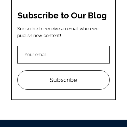
Subscribe to Our Blog
Subscribe to receive an email when we
publish new content!