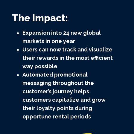
The Impact:
Expansion into 24 new global
markets in one year
Users can now track and visualize
their rewards in the most efficient
way possible
Automated promotional
messaging throughout the
customer’s journey helps
customers capitalize and grow
their loyalty points during
opportune rental periods