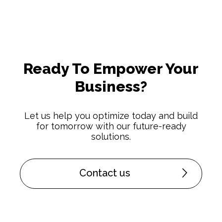
Ready To Empower Your
Business?
Let us help you optimize today and build
for tomorrow with our future-ready
solutions.
Contact us