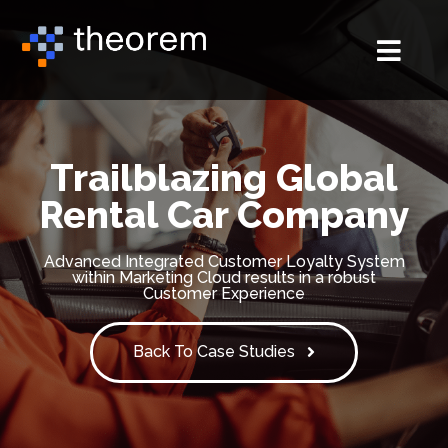
Trailblazing Global
Rental Car Company
Advanced Integrated Customer Loyalty System
within Marketing Cloud results in a robust
Customer Experience
Back To Case Studies