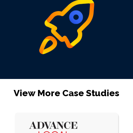
View More Case Studies