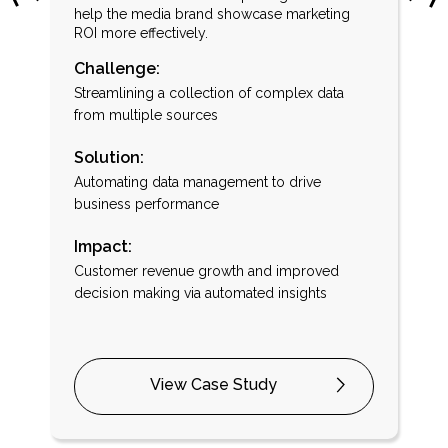
help the media brand showcase marketing
ROI more effectively.
Challenge:
Streamlining a collection of complex data
r
from multiple sources
Solution:
Automating data management to drive
business performance
Impact:
Customer revenue growth and improved
decision making via automated insights
View Case Study