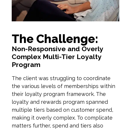
The Challenge:
Non-Responsive and Overly
Complex Multi-Tier Loyalty
Program
T
he client
was struggling to coordinate
the various levels of memberships within
their
l
oyalty
program
framework. The
l
oyalty and
r
ewards
p
rogram spanned
multiple tiers based on customer spend
,
making it overly c
omplex
. To complicate
matters further, spend and tiers also