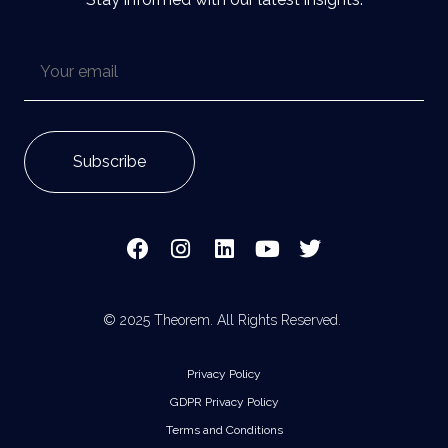
© 2025 Theorem. All Rights Reserved.
Privacy Policy
GDPR Privacy Policy
Terms and Conditions