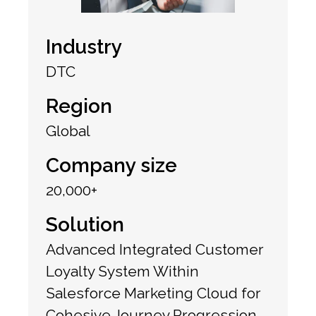
Industry
DTC
Region
Global
Company size
20,000+
Solution
Advanced Integrated Customer
Loyalty System Within
Salesforce Marketing Cloud for
Cohesive Journey Progression