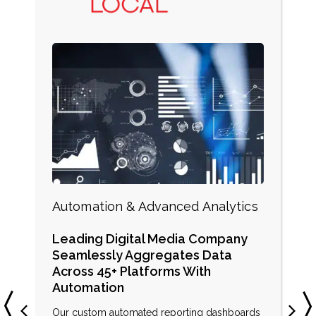
Automation & Advanced Analytics
Leading Digital Media Company
Seamlessly Aggregates Data
Across 45+ Platforms With
Automation
Our custom automated reporting dashboards