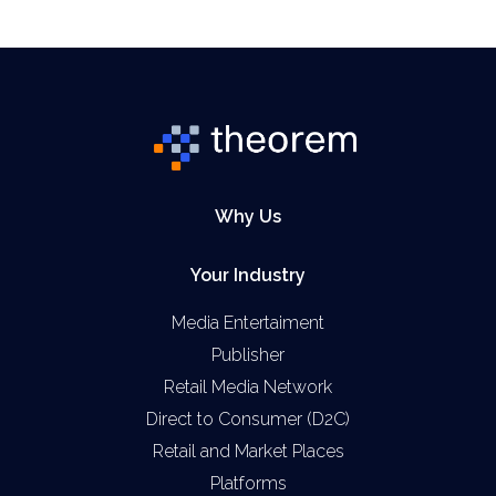
Why Us
Your Industry
Media Entertaiment
Publisher
Retail Media Network
Direct to Consumer (D2C)
Retail and Market Places
Platforms