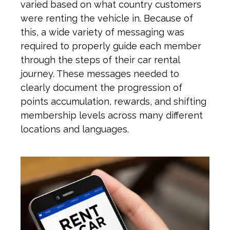
varied based on what country
customers
were renting
the vehicle
in.
Because of
this
, a
wide
variety
of messa
ging
w
as
required to properly guide each member
through the steps of their car rental
journey. These messages needed to
clearly document the progression of
points accumulation, rewards, and shifting
membership levels across many different
locations and languages.