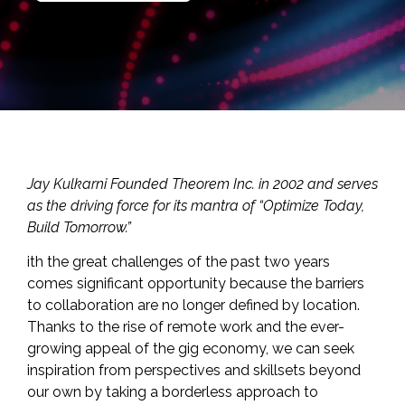
Jay Kulkarni Founded
Theorem Inc.
in 2002 and serves
as the driving force for its mantra of “Optimize Today,
Build Tomorrow.”
ith the great challenges of the past two years
comes significant opportunity because the barriers
to collaboration are no longer defined by location.
Thanks to the rise of remote work and the ever-
growing appeal of the gig economy, we can seek
inspiration from perspectives and skillsets beyond
our own by taking a borderless approach to