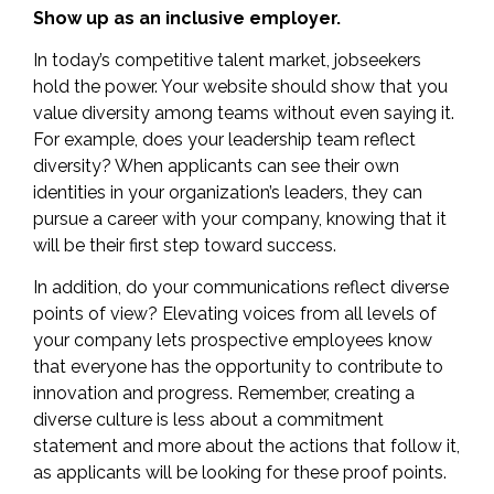
Show up as an inclusive employer.
In today’s competitive talent market, jobseekers
hold the power. Your website should show that you
value diversity among teams without even saying it.
For example, does your leadership team reflect
diversity? When applicants can see their own
identities in your organization’s leaders, they can
pursue a career with your company, knowing that it
will be their first step toward success.
In addition, do your communications reflect diverse
points of view? Elevating voices from all levels of
your company lets prospective employees know
that everyone has the opportunity to contribute to
innovation and progress. Remember, creating a
diverse culture is less about a commitment
statement and more about the actions that follow it,
as applicants will be looking for these proof points.