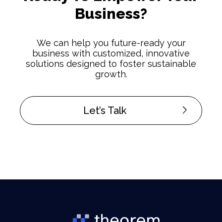
Business?
We can help you future-ready your
business with customized, innovative
solutions designed to foster sustainable
growth.
Let’s Talk