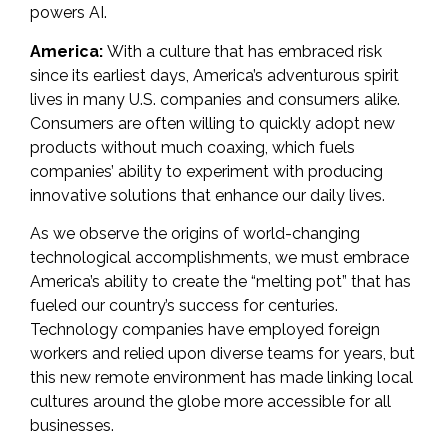
powers AI
.
America:
With a culture that has embraced risk
since its earliest days, America’s adventurous spirit
lives in many U.S. companies and consumers alike.
Consumers are often willing
to quickly adopt new
products without much coaxing
, which fuels
companies’ ability to experiment with producing
innovative solutions that enhance our daily lives.
As we observe the origins of world-changing
technological accomplishments, we must embrace
America’s ability to create the “melting pot” that has
fueled our country’s success for centuries.
Technology companies have employed foreign
workers and relied upon diverse teams for years, but
this new remote environment has made linking local
cultures around the globe more accessible for all
businesses.