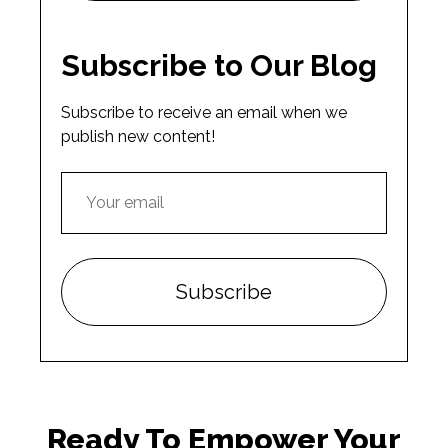
Subscribe to Our Blog
Subscribe to receive an email when we
publish new content!
Ready To Empower Your