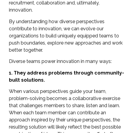
recruitment, collaboration and, ultimately,
innovation.
By understanding how diverse perspectives
contribute to innovation, we can evolve our
organizations to build uniquely equipped teams to
push boundaries, explore new approaches and work
better together.
Diverse teams power innovation in many ways:
1. They address problems through community-
built solutions.
When various perspectives guide your team,
problem-solving becomes a collaborative exercise
that challenges members to share, listen and learn.
When each team member can contribute an
approach inspired by their unique perspectives, the
resulting solution will likely reflect the best possible