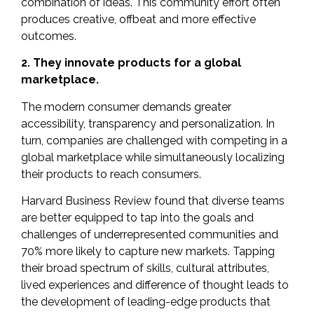
combination of ideas. This community effort often
produces creative, offbeat and
more effective
outcomes.
2. They innovate products for a global
marketplace.
The modern consumer demands greater
accessibility, transparency and personalization. In
turn, companies are challenged with competing in a
global marketplace while simultaneously localizing
their products to reach consumers.
Harvard Business Review found that diverse teams
are better equipped to tap into the goals and
challenges of underrepresented communities and
70%
more likely to capture new markets. Tapping
their broad spectrum of skills, cultural attributes,
lived experiences and difference of thought leads to
the development of leading-edge products that