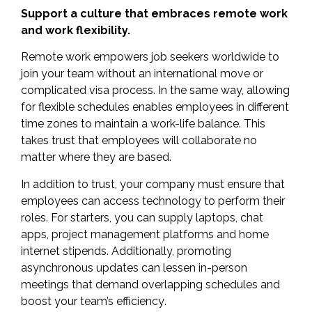
Support a culture that embraces remote work
and work flexibility.
Remote work empowers job seekers worldwide to
join your team without an international move or
complicated visa process. In the same way, allowing
for flexible schedules enables employees in different
time zones to maintain a work-life balance. This
takes trust that employees will collaborate no
matter where they are based.
In addition to trust, your company must ensure that
employees can access technology to perform their
roles. For starters, you can supply laptops, chat
apps, project management platforms and home
internet stipends. Additionally, promoting
asynchronous updates can lessen in-person
meetings that demand overlapping schedules and
boost your team’s efficiency
.