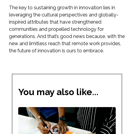
The key to sustaining growth in innovation lies in
leveraging the cultural perspectives and globally-
inspired attributes that have strengthened
communities and propelled technology for
generations. And that’s good news because, with the
new and limitless reach that remote work provides,
the future of innovation is ours to embrace.
You may also like...