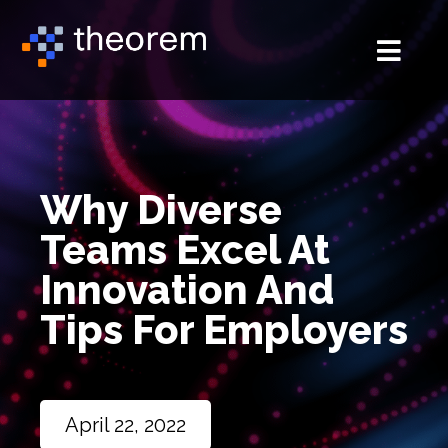
Why Diverse
Teams Excel At
Innovation And
Tips For Employers
April 22, 2022