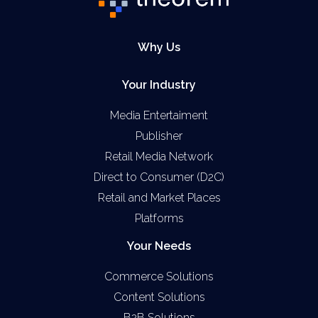
Why Us
Your Industry
Media Entertaiment
Publisher
Retail Media Network
Direct to Consumer (D2C)
Retail and Market Places
Platforms
Your Needs
Commerce Solutions
Content Solutions
B2B Solutions