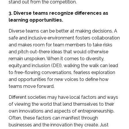
stand out from the competition.
3. Diverse teams recognize differences as
learning opportunities.
Diverse teams can be better at
making decisions
. A
safe and inclusive environment fosters collaboration
and makes room for team members to take risks
and pitch out-there ideas that would otherwise
remain unspoken. When it comes to diversity,
equity,and inclusion (DEI), walking the walk can lead
to free-flowing conversations, fearless exploration
and opportunities for new voices to define how
teams move forward.
Different societies may have local factors and ways
of viewing the world that lend themselves to their
own innovations and aspects of entrepreneurship.
Often, these factors can manifest through
businesses and the innovation they create. Just