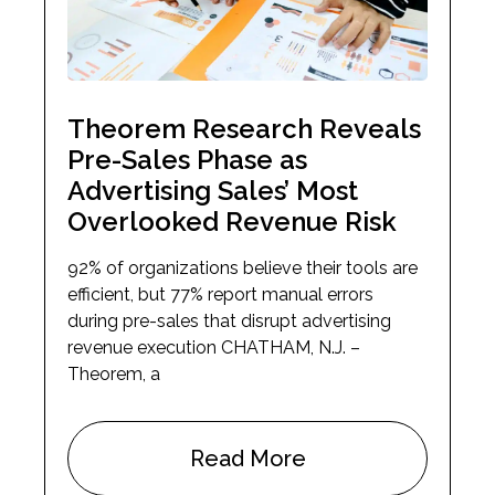
Theorem Research Reveals
Pre-Sales Phase as
Advertising Sales’ Most
Overlooked Revenue Risk
92% of organizations believe their tools are
efficient, but 77% report manual errors
during pre-sales that disrupt advertising
revenue execution CHATHAM, N.J. –
Theorem, a
Read More