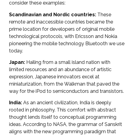
consider these examples:
Scandinavian and Nordic countries:
These
remote and inaccessible countries became the
prime location for developers of original mobile
technological protocols, with Ericsson and Nokia
pioneering the mobile technology Bluetooth we use
today.
Japan:
Hailing from a small island nation with
limited resources and an abundance of artistic
expression, Japanese innovators excel at
miniaturization, from the
Walkman
that paved the
way for the iPod to semiconductors and transistors.
India:
As an ancient civilization, India is deeply
rooted in philosophy. This comfort with abstract
thought lends itself to conceptual programming
ideas. According to NASA, the grammar of Sanskrit
aligns with the new programming paradigm that