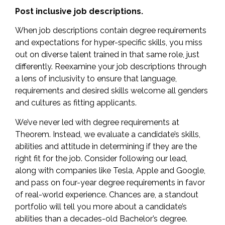
Post inclusive job descriptions.
When job descriptions contain degree requirements
and expectations for hyper-specific skills, you miss
out on diverse talent trained in that same role, just
differently. Reexamine your job descriptions through
a
lens of inclusivity
to ensure that language,
requirements and desired skills welcome all genders
and cultures as fitting applicants.
We’ve never led with degree requirements at
Theorem. Instead, we evaluate a candidate’s skills,
abilities and attitude in determining if they are the
right fit for the job. Consider following our lead,
along with companies like
Tesla, Apple and Google
,
and pass on four-year degree requirements in favor
of real-world experience. Chances are, a standout
portfolio will tell you more about a candidate’s
abilities than a decades-old Bachelor’s degree.