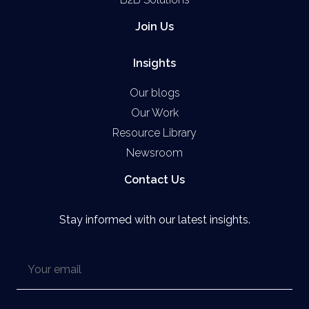
Join Us
Insights
Our blogs
Our Work
Resource Library
Newsroom
Contact Us
Stay informed with our latest insights.