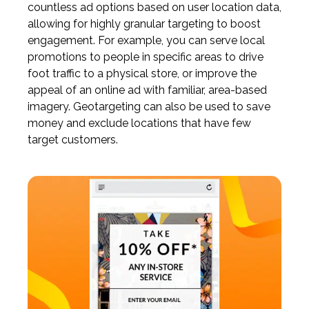
countless ad options based on user location data,
allowing for highly granular targeting to boost
engagement. For example, you can serve local
promotions to people in specific areas to drive
foot traffic to a physical store, or improve the
appeal of an online ad with familiar, area-based
imagery. Geotargeting can also be used to save
money and exclude locations that have few
target customers.