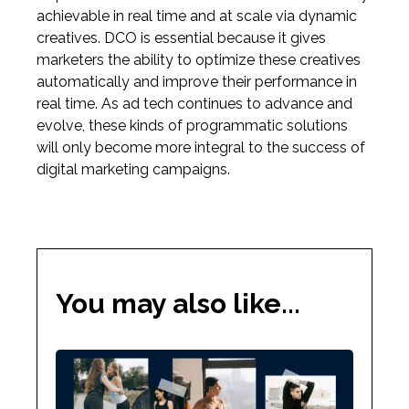
achievable in real time and at scale via dynamic
creatives. DCO is essential because it gives
marketers the ability to optimize these creatives
automatically and improve their performance in
real time. As ad tech continues to advance and
evolve, these kinds of programmatic solutions
will only become more integral to the success of
digital marketing campaigns.
You may also like...