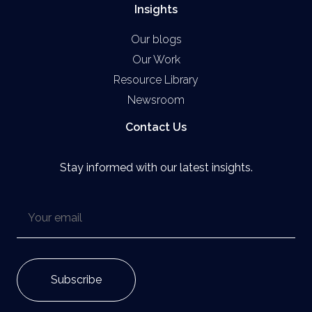
Insights
Our blogs
Our Work
Resource Library
Newsroom
Contact Us
Stay informed with our latest insights.