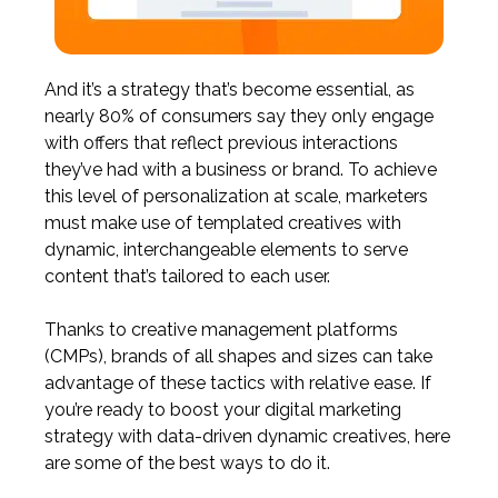
And it’s a strategy that’s become essential, as
nearly 80% of consumers
say they only engage
with offers that reflect previous interactions
they’ve had with a business or brand. To achieve
this level of personalization at scale, marketers
must make use of templated creatives with
dynamic, interchangeable elements to serve
content that’s tailored to each user.
Thanks to creative management platforms
(CMPs),
brands of all shapes and sizes can take
advantage of these tactics with relative ease. If
you’re ready to boost your digital marketing
strategy with data-driven dynamic creatives, here
are some of the best ways to do it.