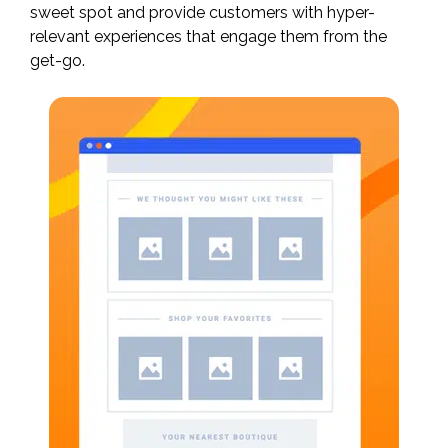
sweet spot and provide customers with hyper-
relevant experiences that engage them from the
get-go.