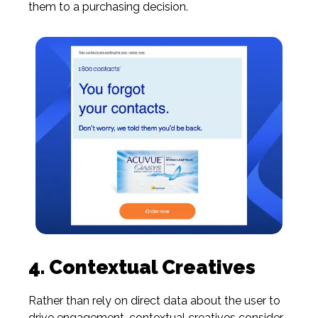
them to a purchasing decision.
4. Contextual Creatives
Rather than rely on direct data about the user to
drive engagement,
contextual creatives
consider