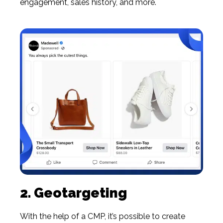
engagement, sales history, and more.
2. Geotargeting
With the help of a CMP, it’s possible to create