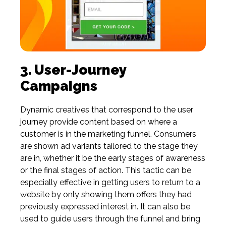
3. User-Journey
Campaigns
Dynamic creatives that correspond to the user
journey provide content based on where a
customer is in the marketing funnel. Consumers
are shown ad variants tailored to the stage they
are in, whether it be the early stages of awareness
or the final stages of action. This tactic can be
especially effective in getting users to return to a
website by only showing them offers they had
previously expressed interest in. It can also be
used to guide users through the funnel and bring