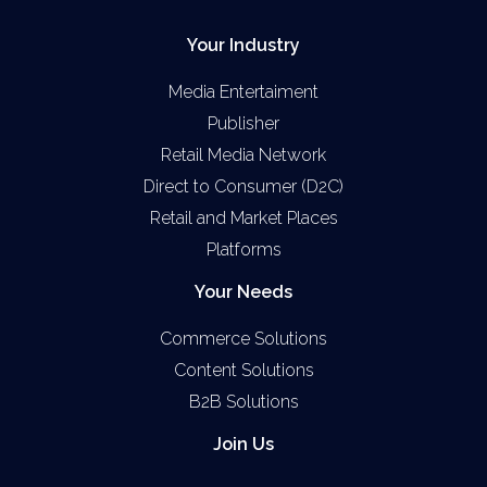
Your Industry
Media Entertaiment
Publisher
Retail Media Network
Direct to Consumer (D2C)
Retail and Market Places
Platforms
Your Needs
Commerce Solutions
Content Solutions
B2B Solutions
Join Us