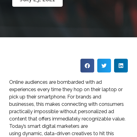
Online audiences are bombarded with ad
experiences every time they hop on their laptop or
pick up their smartphone. For brands and
businesses, this makes connecting with consumers
practically impossible without personalized ad
content that offers immediately recognizable value.
Today’s smart digital marketers are
using
dynamic,
data-driven
creatives
to hit this