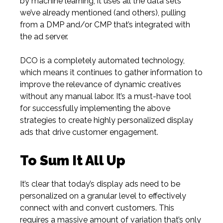
by machine learning, it uses all the data sets
we’ve already mentioned
(and
others), pulling
from a DMP and/or CMP that’s integrated with
the ad server.
DCO is a completely automated technology,
which means it continues to gather information to
improve the relevance of dynamic creatives
without any manual labor. It’s a must-have tool
for successfully implementing the above
strategies to create highly personalized display
ads that drive customer engagement.
To Sum It All Up
It’s clear that today’s display ads need to be
personalized on a granular level to effectively
connect with and convert customers. This
requires a massive amount of variation that’s only