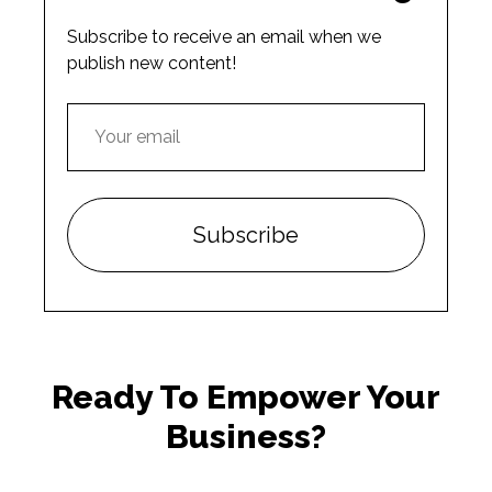
Subscribe to receive an email when we
publish new content!
Ready To Empower Your
Business?