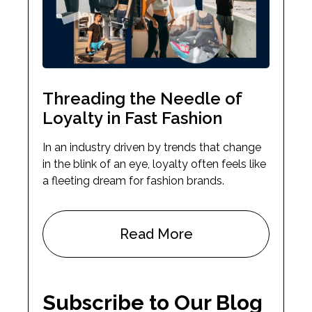
Threading the Needle of
Loyalty in Fast Fashion
In an industry driven by trends that change
in the blink of an eye, loyalty often feels like
a fleeting dream for fashion brands.
Read More
Subscribe to Our Blog