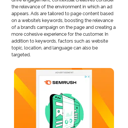
the relevance of the environment in which an ad
appears. Ads are tailored to page content based
on a website’s keywords, boosting the relevance
of a brand’s campaign on the page and creating a
more cohesive experience for the customer. In
addition to keywords, factors such as website
topic, location, and language can also be
targeted.