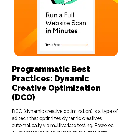
Programmatic Best
Practices: Dynamic
Creative Optimization
(DCO)
DCO
(dynamic
creative optimization) is a type of
ad tech that optimizes dynamic creatives
automatically via multivariate testing. Powered