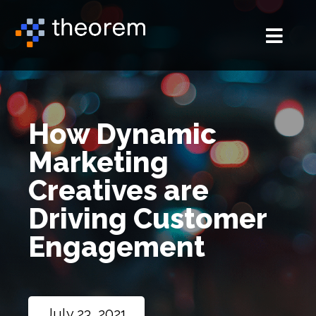
How Dynamic
Marketing
Creatives are
Driving Customer
Engagement
July 23, 2021