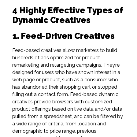
4 Highly Effective Types of
Dynamic Creatives
1. Feed-Driven Creatives
Feed-based creatives allow marketers to build
hundreds of ads optimized for product
remarketing and retargeting campaigns. They’re
designed for users who have shown interest in a
web page or product, such as a consumer who
has abandoned their shopping cart or stopped
filling out a contact form. Feed-based dynamic
creatives provide browsers with customized
product offerings based on live data and/or data
pulled from a spreadsheet, and can be filtered by
a wide range of criteria, from location and
demographic to price range, previous