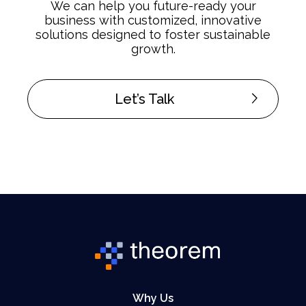
We can help you future-ready your
business with customized, innovative
solutions designed to foster sustainable
growth.
Let’s Talk
Why Us