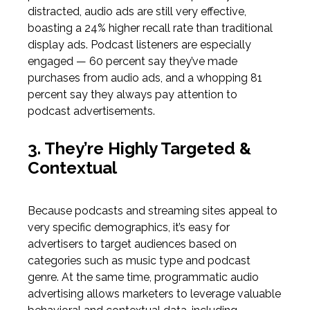
distracted, audio ads are still very effective,
boasting a
24% higher recall rate than traditional
display ads
. Podcast listeners are especially
engaged —
60 percent say they’ve made
purchases from audio ads
,
and a whopping
81
percent say they always pay attention to
podcast advertisements.
3. They’re Highly Targeted &
Contextual
Because podcasts and streaming sites appeal to
very specific demographics, it’s easy for
advertisers to target audiences based on
categories such as music type and podcast
genre. At the same time, programmatic audio
advertising allows marketers to leverage valuable