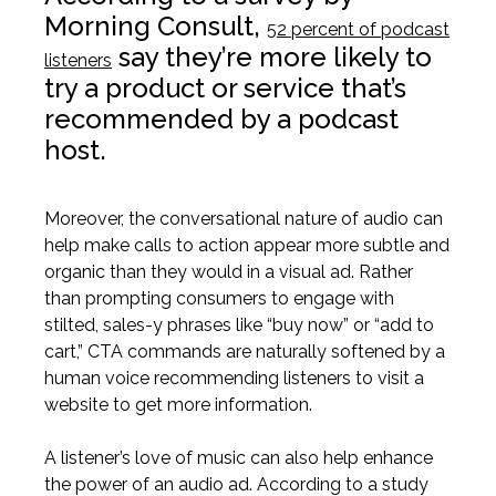
Morning Consult,
52 percent of podcast
say they’re more likely to
listeners
try a product or service that’s
recommended by a podcast
host.
Moreover, the conversational nature of audio can
help make calls to action appear more subtle and
organic than they would in a visual ad. Rather
than prompting consumers to engage with
stilted, sales-y phrases like “buy now” or “add to
cart,” CTA commands are naturally softened by a
human voice recommending listeners to visit a
website to get more information.
A listener’s love of music can also help enhance
the power of an audio ad.
Ac
cording to a study