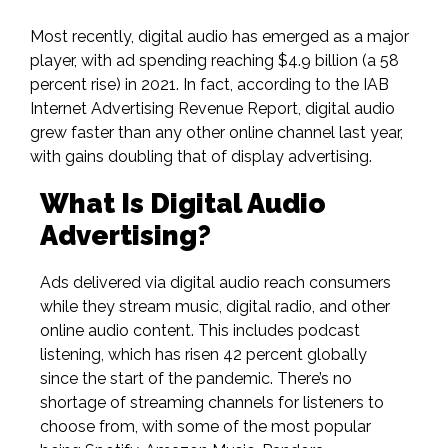
Most recently, digital audio has emerged as a major
player, with
ad spending reaching $4.9 billion
(a
58
percent rise
) in 2021. In fact, according to the IAB
Internet Advertising Revenue Report, digital audio
grew faster than any other online channel last year,
with gains doubling that of display advertising.
What Is Digital Audio
Advertising?
Ads delivered via digital audio reach consumers
while
they stream
music, digital radio, and other
online audio content. This includes podcast
listening,
which has risen 42 percent globally
since the start of the pandemic. There’s no
shortage of streaming channels for listeners to
choose from, with some of the most popular