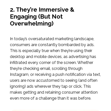
2. They’re Immersive &
Engaging
(But
Not
Overwhelming)
In today’s oversaturated marketing landscape,
consumers are constantly bombarded by ads.
This is especially true when they’re using their
desktop and mobile devices, as advertising has
infiltrated every corner of the screen. Whether
they’re checking email, scrolling through
Instagram, or receiving a push notification via text,
users are now accustomed to seeing
(and
often
ignoring) ads wherever they tap or click. This
makes getting and retaining consumer attention
even more of a challenge than it was before.