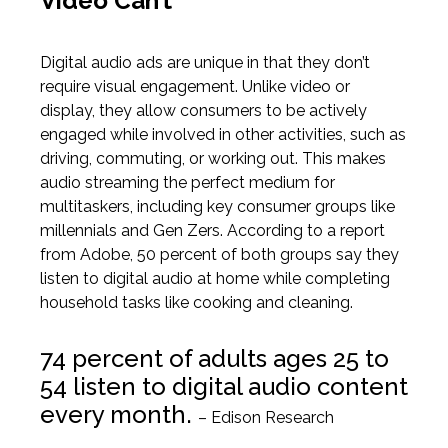
Video Can’t
Digital audio ads are unique in that they don’t
require visual engagement. Unlike video or
display, they allow consumers to be actively
engaged while involved in other activities, such as
driving, commuting, or working out. This makes
audio streaming the perfect medium for
multitaskers,
including
key consumer groups like
millennials and Gen Zers.
According to a report
from Adobe
, 50 percent of both groups say they
listen to digital audio at home while completing
household tasks like cooking and cleaning.
74 percent of adults ages 25 to
54
listen
to digital audio content
every month.
– Edison Research