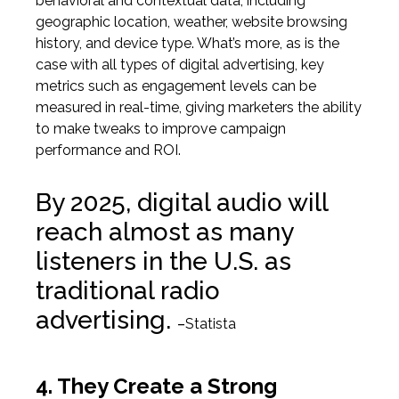
behavioral and contextual data, including
geographic location, weather, website browsing
history, and device type. What’s more, as is the
case with all types of digital advertising, key
metrics such as engagement levels can be
measured in real-time
, giving marketers the ability
to make tweaks to improve campaign
performance and ROI.
By 2025, digital audio will
reach almost as many
listeners in the U.S. as
traditional radio
advertising.
–
Statista
4. They Create a Strong