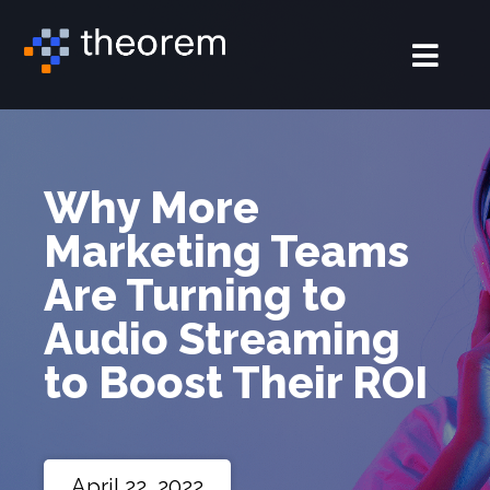
Why More
Marketing Teams
Are Turning to
Audio Streaming
to Boost Their ROI
April 22, 2022