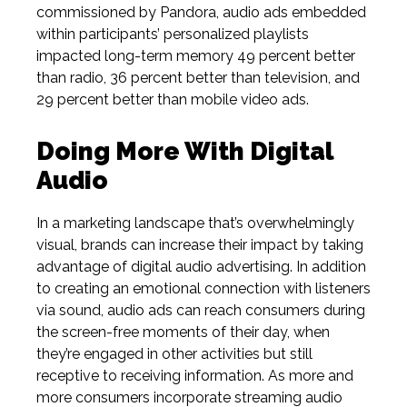
commissioned by Pandora,
audio ads embedded
within participants’ personalized playlists
impacted long-term memory 49 percent better
than radio, 36 percent better than television, and
29 percent better than mobile video ads.
Doing More With Digital
Audio
In a marketing landscape that’s overwhelmingly
visual, brands can increase their impact by taking
advantage of digital audio advertising. In addition
to creating an emotional connection with listeners
via sound, audio ads can reach consumers during
the screen-free moments of their day, when
they’re engaged in other activities but still
receptive to receiving information. As more and
more consumers incorporate streaming audio