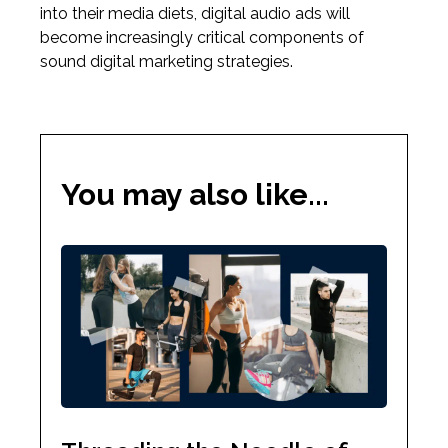
into their media diets, digital audio ads will
become increasingly critical components of
sound digital marketing strategies.
You may also like...