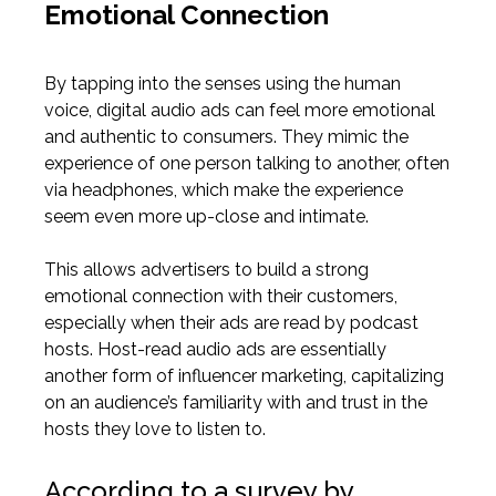
Emotional Connection
By tapping into the senses using the human
voice, digital audio ads can feel more emotional
and authentic to consumers. They mimic the
experience of one person talking to another, often
via headphones, which make the experience
seem even more up-close and intimate.
This
allows advertisers
to build a strong
emotional connection with their customers,
especially when their ads are read by podcast
hosts.
Host-read audio ads are essentially
another form of influencer marketing, capitalizing
on an audience’s familiarity with and trust in the
hosts they love to listen to.
According to a survey by