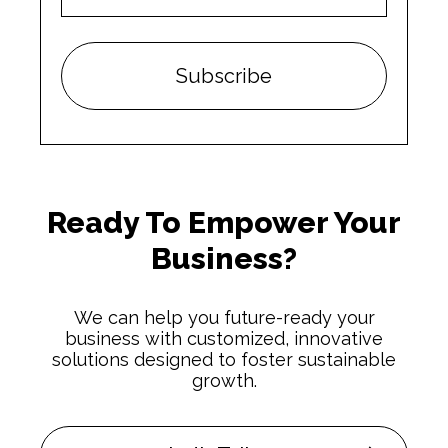
Ready To Empower Your
Business?
We can help you future-ready your
business with customized, innovative
solutions designed to foster sustainable
growth.