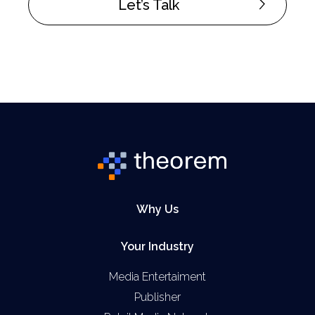
Let’s Talk
Why Us
Your Industry
Media Entertaiment
Publisher