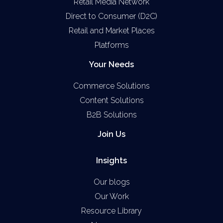
Retail Media Network
Direct to Consumer (D2C)
Retail and Market Places
Platforms
Your Needs
Commerce Solutions
Content Solutions
B2B Solutions
Join Us
Insights
Our blogs
Our Work
Resource Library