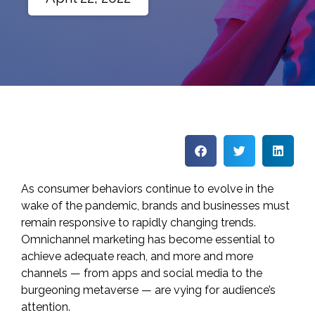
As consumer behaviors continue to evolve in the
wake of the pandemic, brands and businesses must
remain responsive to rapidly changing trends.
Omnichannel marketing
has become essential to
achieve adequate reach, and more and more
channels — from apps and social media to the
burgeoning metaverse — are vying for audience’s
attention.