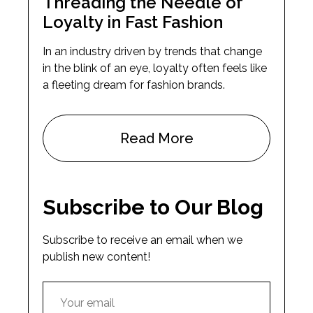
Threading the Needle of
Loyalty in Fast Fashion
In an industry driven by trends that change
in the blink of an eye, loyalty often feels like
a fleeting dream for fashion brands.
Read More
Subscribe to Our Blog
Subscribe to receive an email when we
publish new content!