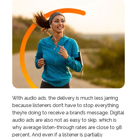
With audio ads, the delivery is much less jarring
because listeners don’t have to stop everything
they’re doing to receive a brand’s message. Digital
audio ads are also not as easy to skip, which is
why
average listen-through rates are close to 98
percent
. And even if a listener is partially