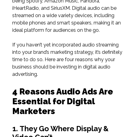
being Spotify, Amazon Music, Pandora,
iHeartRadio, and SiriusXM. Digital audio can be
streamed on a wide variety devices, including
mobile phones and smart speakers, making it an
ideal platform for audiences on the go.
If you haven’t yet incorporated audio streaming
into your brand’s marketing strategy, it’s definitely
time to do so. Here are four reasons why your
business should be investing in digital audio
advertising.
4 Reasons Audio Ads Are
Essential for Digital
Marketers
1.
They Go Where Display &