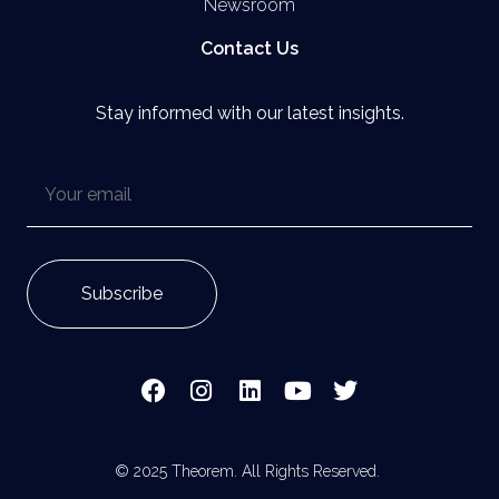
Newsroom
Contact Us
Stay informed with our latest insights.
© 2025 Theorem. All Rights Reserved.