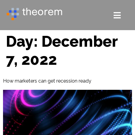
Day:
December
7, 2022
How marketers can get recession ready