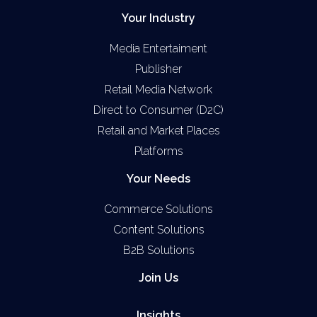
Your Industry
Media Entertaiment
Publisher
Retail Media Network
Direct to Consumer (D2C)
Retail and Market Places
Platforms
Your Needs
Commerce Solutions
Content Solutions
B2B Solutions
Join Us
Insights