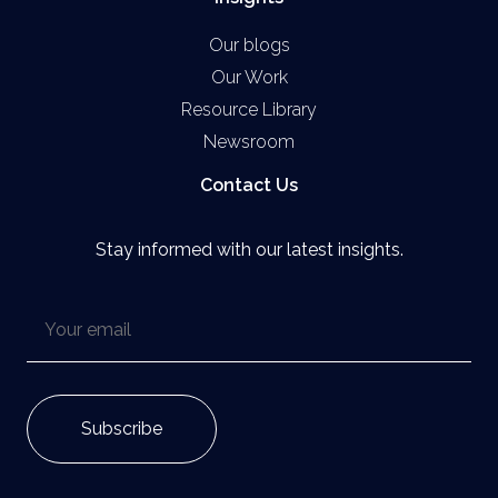
Our blogs
Our Work
Resource Library
Newsroom
Contact Us
Stay informed with our latest insights.