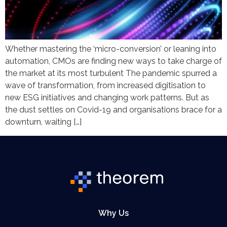
Whether mastering the ‘micro-conversion’ or leaning into
automation, CMOs are finding new ways to take charge of
the market at its most turbulent The pandemic spurred a
wave of transformation, from increased digitisation to
new ESG initiatives and changing work patterns. But as
the dust settles on Covid-19 and organisations brace for a
downturn, waiting […]
Why Us