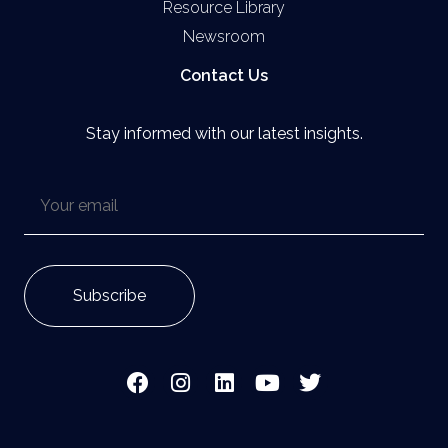
Resource Library
Newsroom
Contact Us
Stay informed with our latest insights.