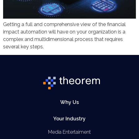
Getting a full and comprehensive view of the financial
impact automation will have on your organization is a
complex and multidimensional process that requires
several key steps.
Why Us
Your Industry
Media Entertaiment