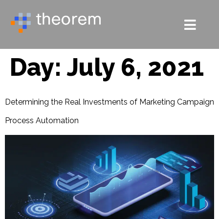
Day:
July 6, 2021
Determining the Real Investments of Marketing Campaign
Process Automation