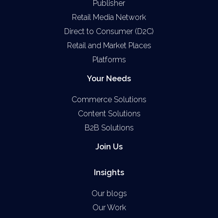
Publisher
Retail Media Network
Direct to Consumer (D2C)
Retail and Market Places
Platforms
Your Needs
Commerce Solutions
Content Solutions
B2B Solutions
Join Us
Insights
Our blogs
Our Work